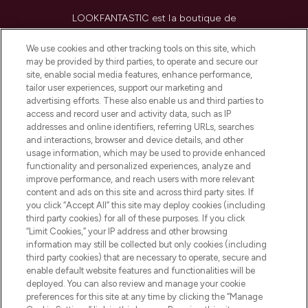
LOOKFANTASTIC est la boutique de
beauté incontournable en Europe,
proposant les meilleurs produits de soins
We use cookies and other tracking tools on this site, which
de la peau, des cheveux et de maquillage
may be provided by third parties, to operate and secure our
de plus de 200 marques prestigieuses.
site, enable social media features, enhance performance,
Faites vos achats en ligne ou via
tailor user experiences, support our marketing and
l’application, avec la livraison offerte dès
advertising efforts. These also enable us and third parties to
access and record user and activity data, such as IP
55€ d'achat.
addresses and online identifiers, referring URLs, searches
and interactions, browser and device details, and other
Consentement aux cookies
usage information, which may be used to provide enhanced
Do Not Sell or Share My Personal
functionality and personalized experiences, analyze and
Information
improve performance, and reach users with more relevant
content and ads on this site and across third party sites. If
you click “Accept All” this site may deploy cookies (including
AIDE ET INFORMATIONS
third party cookies) for all of these purposes. If you click
“Limit Cookies,” your IP address and other browsing
information may still be collected but only cookies (including
INFORMATIONS GÉNÉRALES
third party cookies) that are necessary to operate, secure and
enable default website features and functionalities will be
deployed. You can also review and manage your cookie
À PROPOS DE LOOKFANTASTIC
preferences for this site at any time by clicking the “Manage