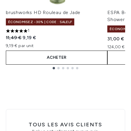
brushworks HD Rouleau de Jade
ESPA Berg
Shower G
ÉCONOMISEZ -30% | CODE : SALELF
ÉCONOMISEZ
1
5 étoiles sur un maximum de 5
Prix de vente :
Prix ​​actuel :
11,49 €
9,19 €
31,00 €
9,19 € par unit
124,00 € pa
ACHETER
Showing slide 1
TOUS LES AVIS CLIENTS