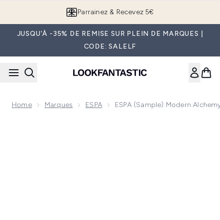
Passer au contenu principal
Parrainez & Recevez 5€
JUSQU'À -35% DE REMISE SUR PLEIN DE MARQUES |
CODE: SALELF
Home
Marques
ESPA
ESPA (Sample) Modern Alchemy
Now showing image 1 ESPA (Sample) Modern Alchemy Ground