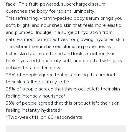
face. This fruit-powered, supercharged serum
quenches the body for radiant luminosity.
This refreshing, vitamin-packed body serum brings you
soft, bright, and nourished skin that feels more elastic
and plumped. Indulge in a surge of hydration from
nature’s most potent actives for glowing, hydrated skin.
This vibrant serum heroes plumping properties as it
helps skin feel more toned and look smoother. Skin
feels hydrated, beautifully soft, and boosted with juicy
actives for a golden glow.
98% of people agreed that after using this product,
their skin felt beautifully soft*
95% of people agreed that this product left their skin
feeling intensely nourished*
93% of people agreed that this product left their skin
feeling instantly hydrated*
*Two-week trial on 60 respondents