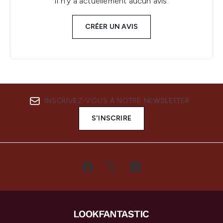
Il n'y a actuellement aucun avis.
CRÉER UN AVIS
INSCRIVEZ-VOUS À NOTRE NEWSLETTER
S'INSCRIRE