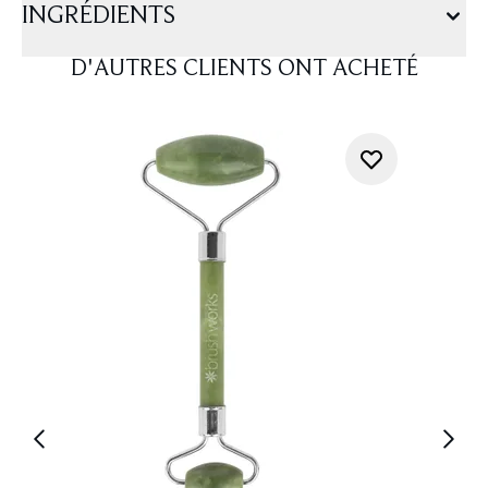
INGRÉDIENTS
D'AUTRES CLIENTS ONT ACHETÉ