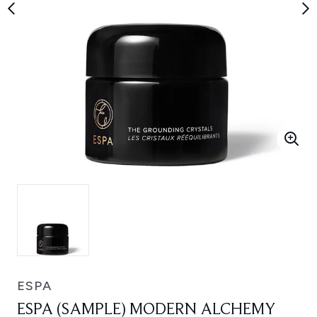
ESPA
ESPA (SAMPLE) MODERN ALCHEMY