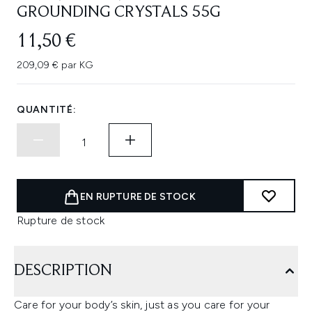
GROUNDING CRYSTALS 55G
11,50 €
209,09 € par KG
QUANTITÉ:
EN RUPTURE DE STOCK
Rupture de stock
DESCRIPTION
Care for your body’s skin, just as you care for your