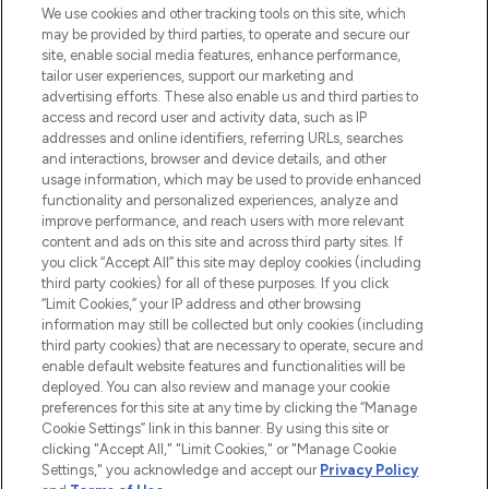
proposant les meilleurs produits de soins
We use cookies and other tracking tools on this site, which
de la peau, des cheveux et de maquillage
may be provided by third parties, to operate and secure our
de plus de 200 marques prestigieuses.
site, enable social media features, enhance performance,
Faites vos achats en ligne ou via
tailor user experiences, support our marketing and
l’application, avec la livraison offerte dès
advertising efforts. These also enable us and third parties to
access and record user and activity data, such as IP
55€ d'achat.
addresses and online identifiers, referring URLs, searches
and interactions, browser and device details, and other
Consentement aux cookies
usage information, which may be used to provide enhanced
Do Not Sell or Share My Personal
functionality and personalized experiences, analyze and
Information
improve performance, and reach users with more relevant
content and ads on this site and across third party sites. If
you click “Accept All” this site may deploy cookies (including
AIDE ET INFORMATIONS
third party cookies) for all of these purposes. If you click
“Limit Cookies,” your IP address and other browsing
information may still be collected but only cookies (including
INFORMATIONS GÉNÉRALES
third party cookies) that are necessary to operate, secure and
enable default website features and functionalities will be
deployed. You can also review and manage your cookie
À PROPOS DE LOOKFANTASTIC
preferences for this site at any time by clicking the “Manage
Cookie Settings” link in this banner. By using this site or
clicking "Accept All," "Limit Cookies," or "Manage Cookie
Settings," you acknowledge and accept our
Privacy Policy