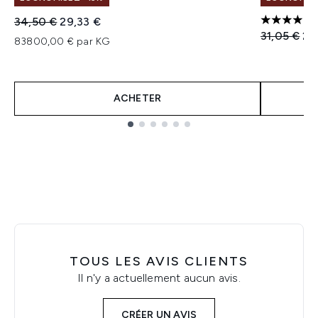
Prix de vente :
Prix ​​actuel :
34,50 €
29,33 €
4 étoiles 
Prix de ven
Pri
31,05 €
24
83800,00 € par KG
ACHETER
Showing slide 1
TOUS LES AVIS CLIENTS
Il n'y a actuellement aucun avis.
CRÉER UN AVIS