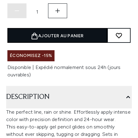
AJOUTER AU PANIER
ÉCONOMISEZ -15%
Disponible | Expédié normalement sous 24h (jours
ouvrables)
DESCRIPTION
The perfect line, rain or shine. Effortlessly apply intense
color with precision definition and 24-hour wear.
This easy-to-apply gel pencil glides on smoothly
without ever skipping, tugging or dragging. Sets in