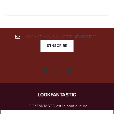
INSCRIVEZ-VOUS À NOTRE NEWSLETTER
S'INSCRIRE
LOOKFANTASTIC est la boutique de
beauté incontournable en Europe,