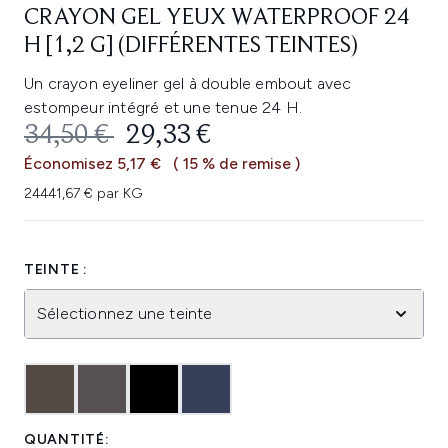
CRAYON GEL YEUX WATERPROOF 24
H [1,2 G] (DIFFÉRENTES TEINTES)
Un crayon eyeliner gel à double embout avec
estompeur intégré et une tenue 24 H.
PRIX DE VENTE :
PRIX ​​ACTUEL :
34,50 €
29,33 €
Économisez 5,17 €
( 15 % de remise )
24441,67 € par KG
TEINTE :
Sélectionnez une teinte
QUANTITÉ: