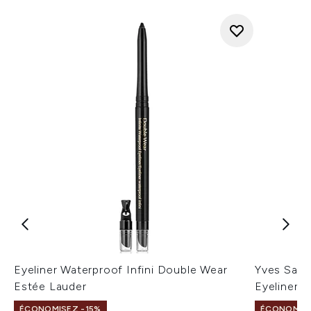
Eyeliner Waterproof Infini Double Wear
Yves Saint
Estée Lauder
Eyeliner 1
ÉCONOMISEZ -15%
ÉCONOMISEZ