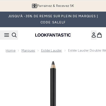
Passer au contenu principal
Parrainez & Recevez 5€
JUSQU'À -35% DE REMISE SUR PLEIN DE MARQUES |
CODE: SALELF
Home
Marques
Estée Lauder
Estée Lauder Double Wea
Now showing image 1 Estée Lauder Double Wear Crayon Gel Ye