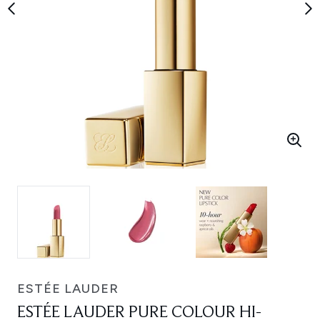
ESTÉE LAUDER
ESTÉE LAUDER PURE COLOUR HI-