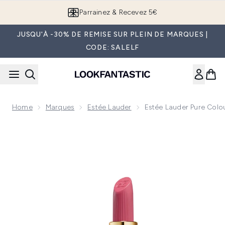
Passer au contenu principal
Parrainez & Recevez 5€
JUSQU'À -30% DE REMISE SUR PLEIN DE MARQUES |
CODE: SALELF
Home
Marques
Estée Lauder
Estée Lauder Pure Colou
Now showing image 1 Estée Lauder Pure Colour Hi-Lustre Lip