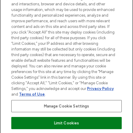
and interactions, browser and device details, and other
Consentement aux cookies
usage information, which may be used to provide enhanced
Do Not Sell or Share My Personal
functionality and personalized experiences, analyze and
Information
improve performance, and reach users with more relevant
content and ads on this site and across third party sites. If
you click “Accept All” this site may deploy cookies (including
AIDE ET INFORMATIONS
third party cookies) for all of these purposes. If you click
“Limit Cookies,” your IP address and other browsing
information may still be collected but only cookies (including
INFORMATIONS GÉNÉRALES
third party cookies) that are necessary to operate, secure and
enable default website features and functionalities will be
deployed. You can also review and manage your cookie
À PROPOS DE LOOKFANTASTIC
preferences for this site at any time by clicking the “Manage
Cookie Settings” link in this banner. By using this site or
clicking "Accept All," "Limit Cookies," or "Manage Cookie
Settings," you acknowledge and accept our
Privacy Policy
and
Terms of Use
.
Payer en toute sécurité avec
Manage Cookie Settings
Limit Cookies