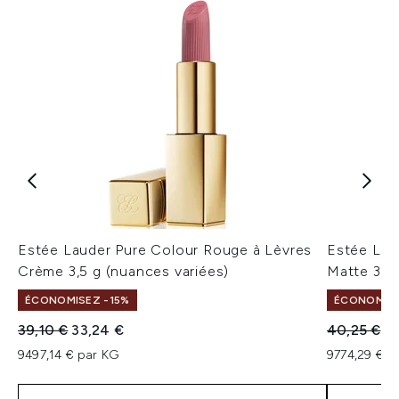
Estée Lauder Pure Colour Rouge à Lèvres
Estée Lau
Crème 3,5 g (nuances variées)
Matte 3,5 
ÉCONOMISEZ -15%
ÉCONOMISE
Prix de vente :
Prix ​​actuel :
Prix de ven
Pr
39,10 €
33,24 €
40,25 €
34
9497,14 € par KG
9774,29 € p