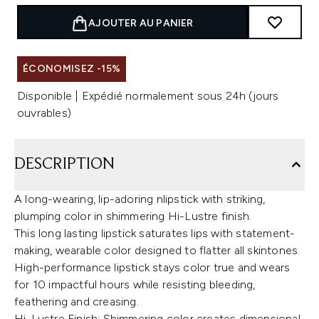
AJOUTER AU PANIER
ÉCONOMISEZ -15%
Disponible | Expédié normalement sous 24h (jours
ouvrables)
DESCRIPTION
A long-wearing, lip-adoring nlipstick with striking,
plumping color in shimmering Hi-Lustre finish.
This long lasting lipstick saturates lips with statement-
making, wearable color designed to flatter all skintones.
High-performance lipstick stays color true and wears
for 10 impactful hours while resisting bleeding,
feathering and creasing.
Hi-Lustre Finish: Shimmering color creates dimensional,