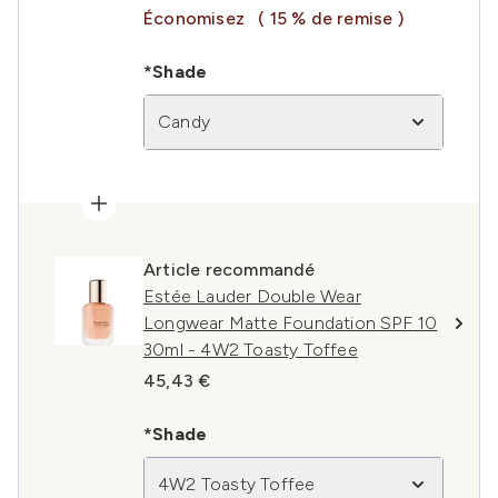
Économisez
( 15 % de remise )
*Shade
Candy
Article recommandé
Estée Lauder Double Wear
Longwear Matte Foundation SPF 10
30ml - 4W2 Toasty Toffee
45,43 €
*Shade
4W2 Toasty Toffee