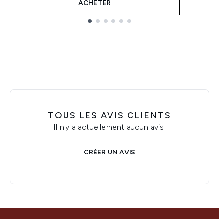
ACHETER
Showing slide 1
TOUS LES AVIS CLIENTS
Il n'y a actuellement aucun avis.
CRÉER UN AVIS