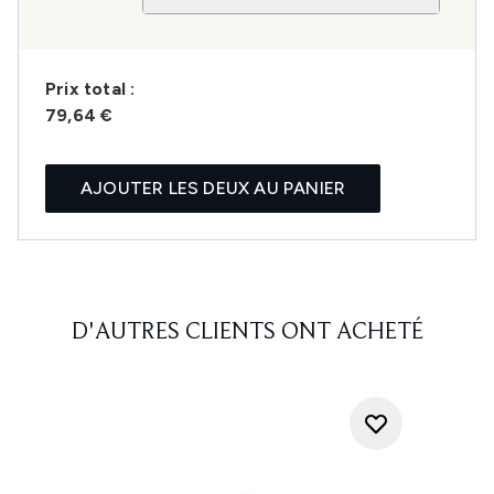
Prix ​​total :
79,64 €
AJOUTER LES DEUX AU PANIER
D'AUTRES CLIENTS ONT ACHETÉ