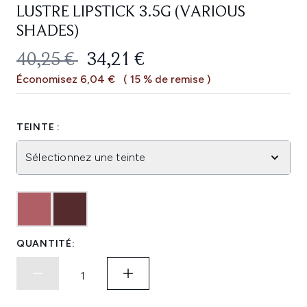
LUSTRE LIPSTICK 3.5G (VARIOUS
SHADES)
PRIX DE VENTE :
PRIX ​​ACTUEL :
40,25 €
34,21 €
Économisez 6,04 €
( 15 % de remise )
TEINTE :
Sélectionnez une teinte
QUANTITÉ: