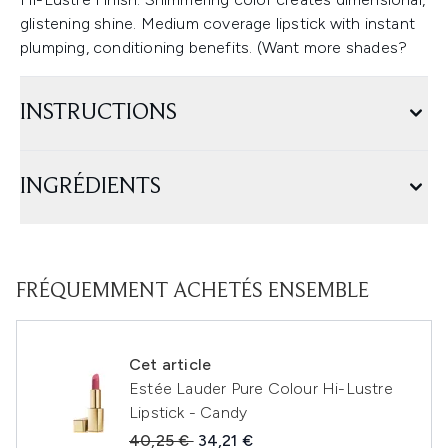
glistening shine. Medium coverage lipstick with instant
plumping, conditioning benefits. (Want more shades?
INSTRUCTIONS
INGRÉDIENTS
FRÉQUEMMENT ACHETÉS ENSEMBLE
Cet article
Estée Lauder Pure Colour Hi-Lustre
Lipstick - Candy
Prix de vente :
Prix ​​actuel :
40,25 €
34,21 €