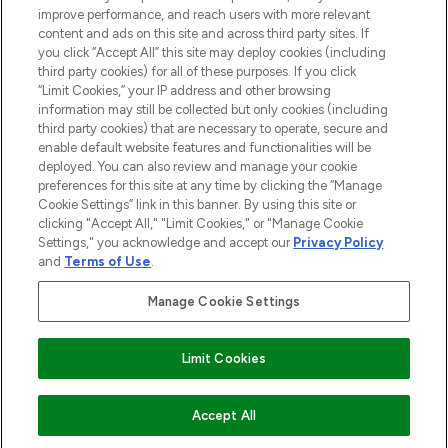
Information
improve performance, and reach users with more relevant
content and ads on this site and across third party sites. If
you click “Accept All” this site may deploy cookies (including
AIDE ET INFORMATIONS
third party cookies) for all of these purposes. If you click
“Limit Cookies,” your IP address and other browsing
information may still be collected but only cookies (including
INFORMATIONS GÉNÉRALES
third party cookies) that are necessary to operate, secure and
enable default website features and functionalities will be
deployed. You can also review and manage your cookie
À PROPOS DE LOOKFANTASTIC
preferences for this site at any time by clicking the “Manage
Cookie Settings” link in this banner. By using this site or
clicking "Accept All," "Limit Cookies," or "Manage Cookie
Settings," you acknowledge and accept our
Privacy Policy
and
Terms of Use
.
Payer en toute sécurité avec
Manage Cookie Settings
Limit Cookies
2026 THG Beauty Europe GmbH Maximilianstrasse 54 80538 Munich
EN RUPTURE DE STOCK
Accept All