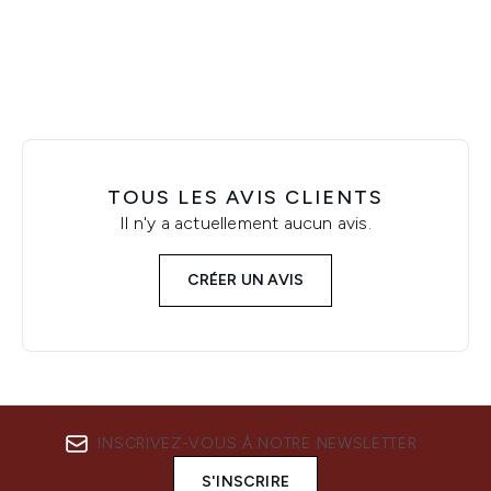
Showing slide 1
TOUS LES AVIS CLIENTS
Il n'y a actuellement aucun avis.
CRÉER UN AVIS
INSCRIVEZ-VOUS À NOTRE NEWSLETTER
S'INSCRIRE