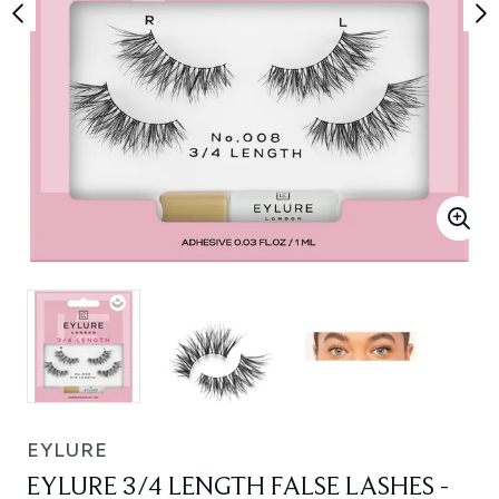
EYLURE
EYLURE 3/4 LENGTH FALSE LASHES -