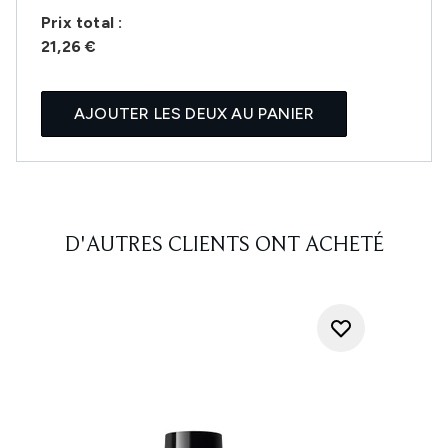
Prix ​​total :
21,26 €
AJOUTER LES DEUX AU PANIER
D'AUTRES CLIENTS ONT ACHETÉ