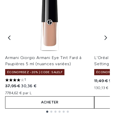
Armani Giorgio Armani Eye Tint Fard à
L'Oréal Pa
Paupières 5 ml (nuances variées)
Setting Sp
ÉCONOMISEZ -20% | CODE: SALELF
ÉCONOMISEZ
1
Prix de ven
Prix
11,49 €
9,
4 étoiles sur un maximum de 5
Prix de vente :
Prix ​​actuel :
37,95 €
30,36 €
130,13 € par
7784,62 € par L
ACHETER