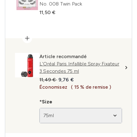
No. 008 Twin Pack
11,50 €
Article recommandé
L'Oréal Paris Infallible Spray Fixateur
3 Secondes 75 ml
Prix de vente :
Prix ​​actuel :
11,49 €
9,76 €
Économisez
( 15 % de remise )
*Size
75ml