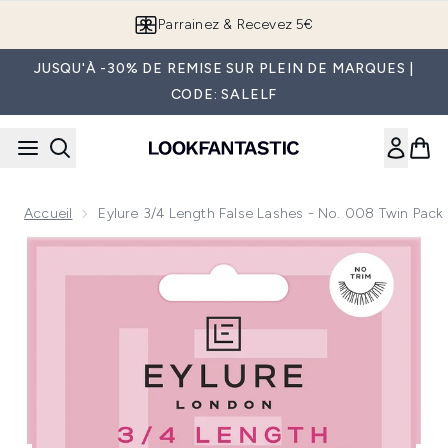
Passer au contenu principal
Parrainez & Recevez 5€
JUSQU'À -30% DE REMISE SUR PLEIN DE MARQUES |
CODE: SALELF
Accueil
Eylure 3/4 Length False Lashes - No. 008 Twin Pack
Now showing image 1 Eylure 3/4 Length False Lashes - No. 