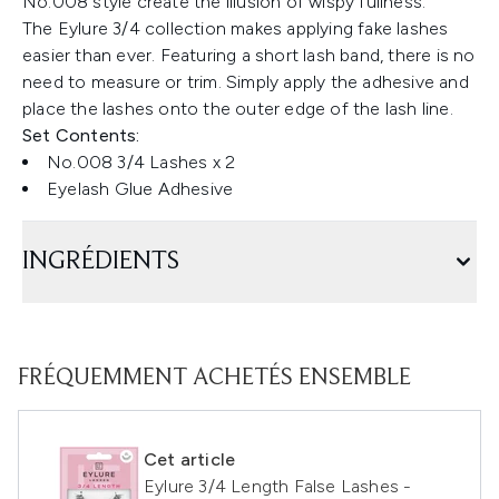
No.008 style create the illusion of wispy fullness.
The Eylure 3/4 collection makes applying fake lashes
easier than ever. Featuring a short lash band, there is no
need to measure or trim. Simply apply the adhesive and
place the lashes onto the outer edge of the lash line.
Set Contents:
No.008 3/4 Lashes x 2
Eyelash Glue Adhesive
INGRÉDIENTS
FRÉQUEMMENT ACHETÉS ENSEMBLE
Cet article
Eylure 3/4 Length False Lashes -