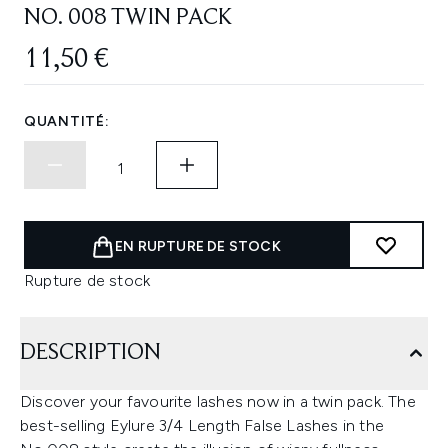
NO. 008 TWIN PACK
11,50 €
QUANTITÉ:
EN RUPTURE DE STOCK
Rupture de stock
DESCRIPTION
Discover your favourite lashes now in a twin pack. The
best-selling Eylure 3/4 Length False Lashes in the