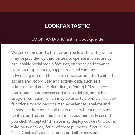
LOOKFANTASTIC est la boutique de
beauté incontournable en Europe,
proposant les meilleurs produits de soins
We use cookies and other tracking tools on this site, which
de la peau, des cheveux et de maquillage
may be provided by third parties, to operate and secure our
de plus de 200 marques prestigieuses.
site, enable social media features, enhance performance,
Faites vos achats en ligne ou via
tailor user experiences, support our marketing and
l’application, avec la livraison offerte dès
advertising efforts. These also enable us and third parties to
access and record user and activity data, such as IP
55€ d'achat.
addresses and online identifiers, referring URLs, searches
and interactions, browser and device details, and other
Consentement aux cookies
usage information, which may be used to provide enhanced
Do Not Sell or Share My Personal
functionality and personalized experiences, analyze and
Information
improve performance, and reach users with more relevant
content and ads on this site and across third party sites. If
you click “Accept All” this site may deploy cookies (including
AIDE ET INFORMATIONS
third party cookies) for all of these purposes. If you click
“Limit Cookies,” your IP address and other browsing