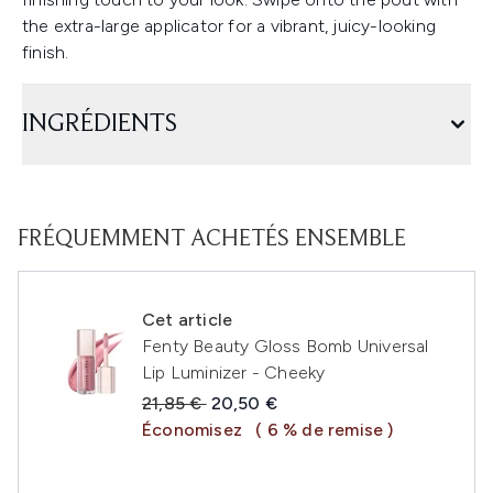
the extra-large applicator for a vibrant, juicy-looking
finish.
INGRÉDIENTS
FRÉQUEMMENT ACHETÉS ENSEMBLE
Cet article
Fenty Beauty Gloss Bomb Universal
Lip Luminizer - Cheeky
Prix de vente :
Prix ​​actuel :
21,85 €
20,50 €
Économisez
( 6 % de remise )