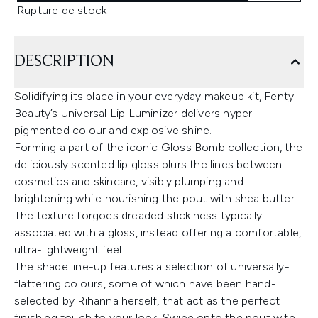
Rupture de stock
DESCRIPTION
Solidifying its place in your everyday makeup kit, Fenty
Beauty’s Universal Lip Luminizer delivers hyper-
pigmented colour and explosive shine.
Forming a part of the iconic Gloss Bomb collection, the
deliciously scented lip gloss blurs the lines between
cosmetics and skincare, visibly plumping and
brightening while nourishing the pout with shea butter.
The texture forgoes dreaded stickiness typically
associated with a gloss, instead offering a comfortable,
ultra-lightweight feel.
The shade line-up features a selection of universally-
flattering colours, some of which have been hand-
selected by Rihanna herself, that act as the perfect
finishing touch to your look. Swipe onto the pout with