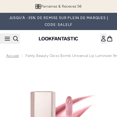
Passer au contenu principal
Parrainez & Recevez 5€
JUSQU'À -35% DE REMISE SUR PLEIN DE MARQUES |
CODE: SALELF
Accueil
Fenty Beauty Gloss Bomb Universal Lip Luminizer 9
Now showing image 1 Fenty Beauty Gloss Bomb Universal Lip