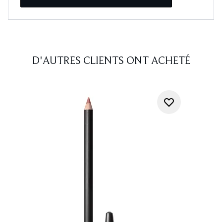
D'AUTRES CLIENTS ONT ACHETÉ