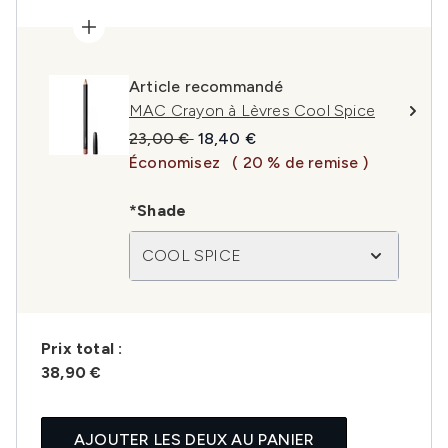
Article recommandé
MAC Crayon à Lèvres Cool Spice
Prix de vente :
Prix ​​actuel :
23,00 €
18,40 €
Économisez
( 20 % de remise )
*Shade
COOL SPICE
Prix ​​total :
38,90 €
AJOUTER LES DEUX AU PANIER