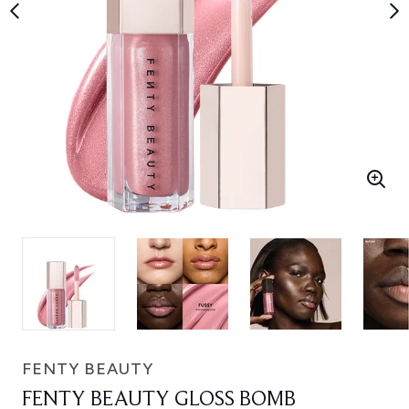
FENTY BEAUTY
FENTY BEAUTY GLOSS BOMB