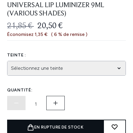
UNIVERSAL LIP LUMINIZER 9ML
(VARIOUS SHADES)
PRIX DE VENTE :
PRIX ​​ACTUEL :
21,85 €
20,50 €
Économisez 1,35 €
( 6 % de remise )
TEINTE :
Sélectionnez une teinte
QUANTITÉ:
EN RUPTURE DE STOCK