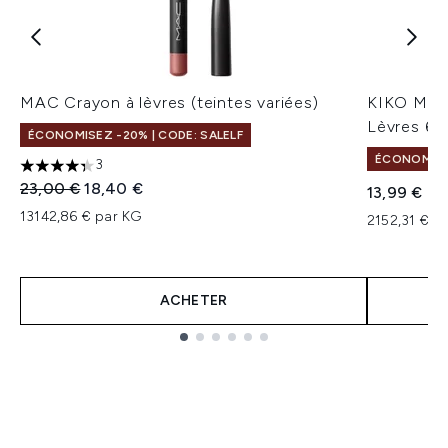
MAC Crayon à lèvres (teintes variées)
KIKO Milan
Lèvres 6,5
ÉCONOMISEZ -20% | CODE: SALELF
ÉCONOMISEZ
3
4.33 étoiles sur un maximum de 5
Prix de vente :
Prix ​​actuel :
23,00 €
18,40 €
13,99 €
13142,86 € par KG
2152,31 € pa
ACHETER
Showing slide 1