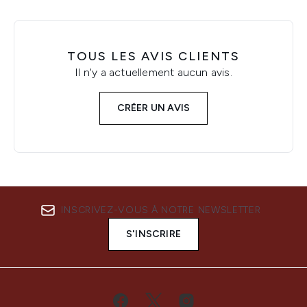
TOUS LES AVIS CLIENTS
Il n'y a actuellement aucun avis.
CRÉER UN AVIS
INSCRIVEZ-VOUS À NOTRE NEWSLETTER
S'INSCRIRE