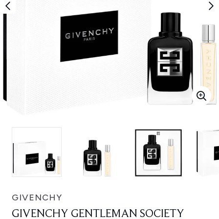
GIVENCHY
GIVENCHY GENTLEMAN SOCIETY