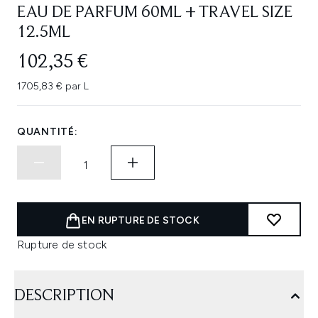
EAU DE PARFUM 60ML + TRAVEL SIZE
12.5ML
102,35 €
1705,83 € par L
QUANTITÉ:
EN RUPTURE DE STOCK
Rupture de stock
DESCRIPTION