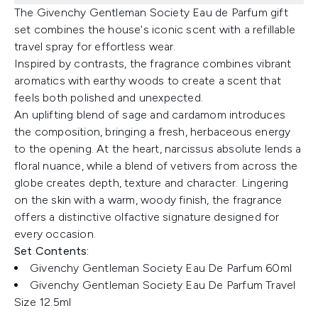
The Givenchy Gentleman Society Eau de Parfum gift
set combines the house's iconic scent with a refillable
travel spray for effortless wear.
Inspired by contrasts, the fragrance combines vibrant
aromatics with earthy woods to create a scent that
feels both polished and unexpected.
An uplifting blend of sage and cardamom introduces
the composition, bringing a fresh, herbaceous energy
to the opening. At the heart, narcissus absolute lends a
floral nuance, while a blend of vetivers from across the
globe creates depth, texture and character. Lingering
on the skin with a warm, woody finish, the fragrance
offers a distinctive olfactive signature designed for
every occasion.
Set Contents:
Givenchy Gentleman Society Eau De Parfum 60ml
Givenchy Gentleman Society Eau De Parfum Travel
Size 12.5ml