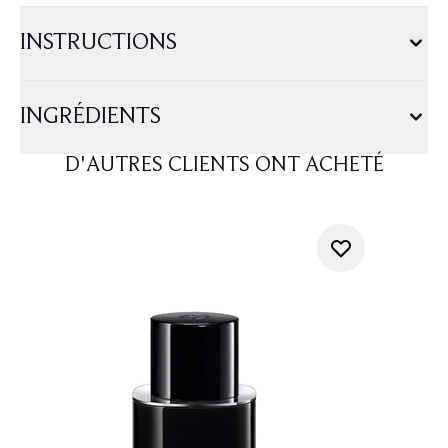
INSTRUCTIONS
INGRÉDIENTS
D'AUTRES CLIENTS ONT ACHETÉ