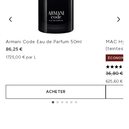
Armani Code Eau de Parfum 50ml
MAC Hydr
(teintes v
86,25 €
1725,00 € par L
ÉCONOMISEZ
3.67 étoil
Prix de ven
Pr
36,80 €
31
625,60 € pa
ACHETER
Showing slide 1