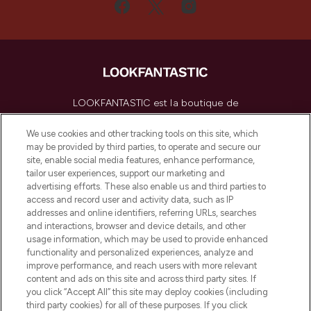
LOOKFANTASTIC est la boutique de
beauté incontournable en Europe,
proposant les meilleurs produits de soins
We use cookies and other tracking tools on this site, which
de la peau, des cheveux et de maquillage
may be provided by third parties, to operate and secure our
de plus de 200 marques prestigieuses.
site, enable social media features, enhance performance,
Faites vos achats en ligne ou via
tailor user experiences, support our marketing and
l’application, avec la livraison offerte dès
advertising efforts. These also enable us and third parties to
access and record user and activity data, such as IP
55€ d'achat.
addresses and online identifiers, referring URLs, searches
and interactions, browser and device details, and other
Consentement aux cookies
usage information, which may be used to provide enhanced
Do Not Sell or Share My Personal
functionality and personalized experiences, analyze and
Information
improve performance, and reach users with more relevant
content and ads on this site and across third party sites. If
you click “Accept All” this site may deploy cookies (including
AIDE ET INFORMATIONS
third party cookies) for all of these purposes. If you click