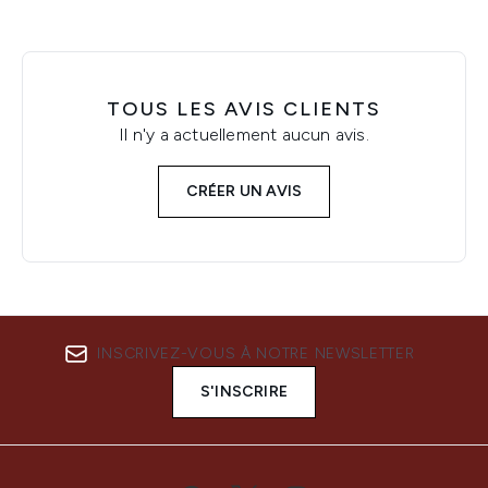
TOUS LES AVIS CLIENTS
Il n'y a actuellement aucun avis.
CRÉER UN AVIS
INSCRIVEZ-VOUS À NOTRE NEWSLETTER
S'INSCRIRE