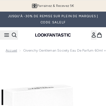
Passer au contenu principal
Parrainez & Recevez 5€
JUSQU'À -30% DE REMISE SUR PLEIN DE MARQUES |
CODE: SALELF
Accueil
Givenchy Gentleman Society Eau De Parfum 60ml + T
Now showing image 1 Givenchy Gentleman Society Eau De Par