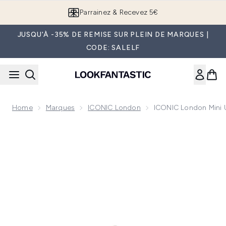
Passer au contenu principal
Parrainez & Recevez 5€
JUSQU'À -35% DE REMISE SUR PLEIN DE MARQUES |
CODE: SALELF
Home
Marques
ICONIC London
ICONIC London Mini 
Now showing image 1 ICONIC London Mini Underglow Blurrin