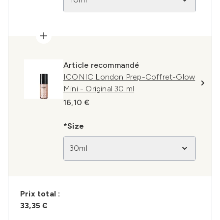
Article recommandé
ICONIC London Prep-Coffret-Glow
Mini - Original 30 ml
16,10 €
*Size
30ml
Prix ​​total :
33,35 €