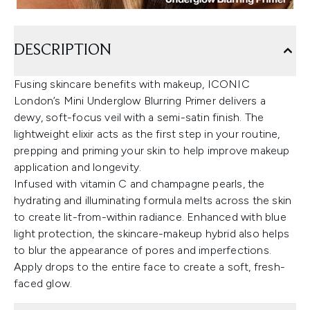
DESCRIPTION
Fusing skincare benefits with makeup, ICONIC
London’s Mini Underglow Blurring Primer delivers a
dewy, soft-focus veil with a semi-satin finish. The
lightweight elixir acts as the first step in your routine,
prepping and priming your skin to help improve makeup
application and longevity.
Infused with vitamin C and champagne pearls, the
hydrating and illuminating formula melts across the skin
to create lit-from-within radiance. Enhanced with blue
light protection, the skincare-makeup hybrid also helps
to blur the appearance of pores and imperfections.
Apply drops to the entire face to create a soft, fresh-
faced glow.