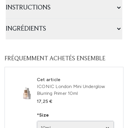
INSTRUCTIONS
INGRÉDIENTS
FRÉQUEMMENT ACHETÉS ENSEMBLE
Cet article
ICONIC London Mini Underglow
Blurring Primer 10ml
17,25 €
*Size
10ml