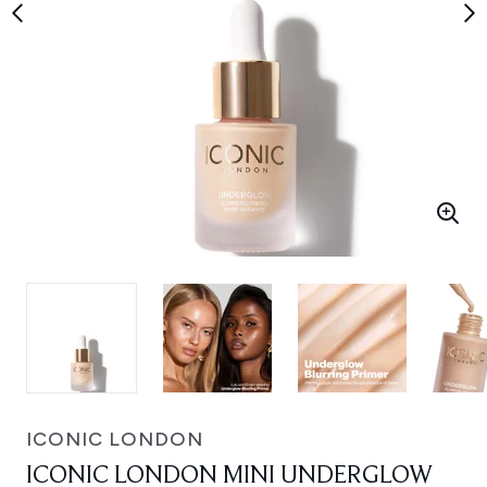
ICONIC LONDON
ICONIC LONDON MINI UNDERGLOW