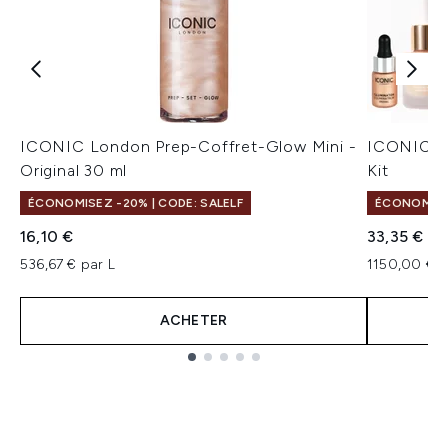
ICONIC London Prep-Coffret-Glow Mini -
ICONIC Lo
Original 30 ml
Kit
ÉCONOMISEZ -20% | CODE: SALELF
ÉCONOMISEZ
16,10 €
33,35 €
536,67 € par L
1150,00 € p
ACHETER
Showing slide 1