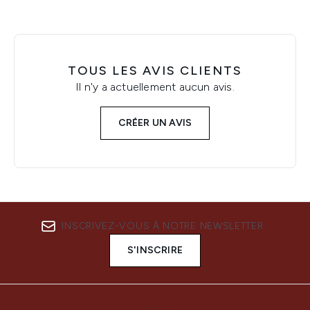
TOUS LES AVIS CLIENTS
Il n'y a actuellement aucun avis.
CRÉER UN AVIS
INSCRIVEZ-VOUS À NOTRE NEWSLETTER
S'INSCRIRE