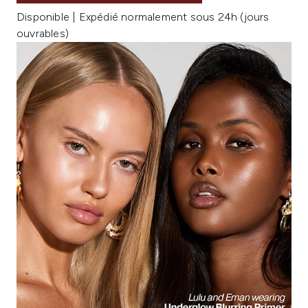
Disponible | Expédié normalement sous 24h (jours
ouvrables)