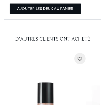
AJOUTER LES DEUX AU PANIER
D'AUTRES CLIENTS ONT ACHETÉ