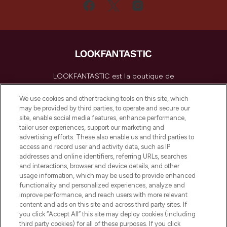
LOOKFANTASTIC est la boutique de
beauté incontournable en Europe,
proposant les meilleurs produits de soins
We use cookies and other tracking tools on this site, which
de la peau, des cheveux et de maquillage
may be provided by third parties, to operate and secure our
de plus de 200 marques prestigieuses.
site, enable social media features, enhance performance,
Faites vos achats en ligne ou via
tailor user experiences, support our marketing and
l’application, avec la livraison offerte dès
advertising efforts. These also enable us and third parties to
access and record user and activity data, such as IP
55€ d'achat.
addresses and online identifiers, referring URLs, searches
and interactions, browser and device details, and other
Consentement aux cookies
usage information, which may be used to provide enhanced
Do Not Sell or Share My Personal
functionality and personalized experiences, analyze and
Information
improve performance, and reach users with more relevant
content and ads on this site and across third party sites. If
you click “Accept All” this site may deploy cookies (including
AIDE ET INFORMATIONS
third party cookies) for all of these purposes. If you click