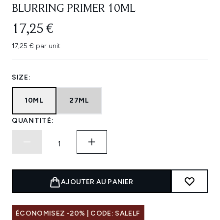
BLURRING PRIMER 10ML
17,25 €
17,25 € par unit
SIZE:
10ML
27ML
QUANTITÉ:
AJOUTER AU PANIER
ÉCONOMISEZ -20% | CODE: SALELF