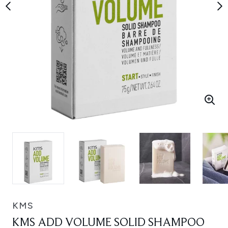
KMS
KMS ADD VOLUME SOLID SHAMPOO