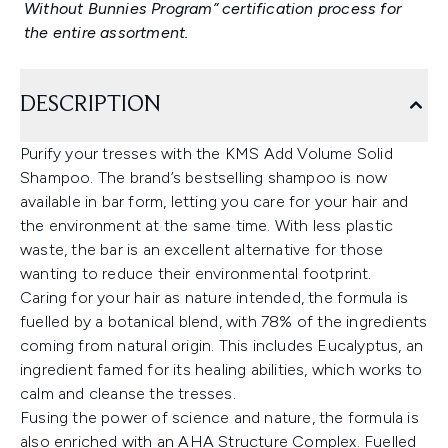
Without Bunnies Program” certification process for
the entire assortment.
DESCRIPTION
Purify your tresses with the KMS Add Volume Solid
Shampoo. The brand’s bestselling shampoo is now
available in bar form, letting you care for your hair and
the environment at the same time. With less plastic
waste, the bar is an excellent alternative for those
wanting to reduce their environmental footprint.
Caring for your hair as nature intended, the formula is
fuelled by a botanical blend, with 78% of the ingredients
coming from natural origin. This includes Eucalyptus, an
ingredient famed for its healing abilities, which works to
calm and cleanse the tresses.
Fusing the power of science and nature, the formula is
also enriched with an AHA Structure Complex. Fuelled