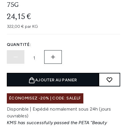
75G
24,15 €
322,00 € par KG
QUANTITÉ:
AJOUTER AU PANIER
ÉCONOMISEZ -20% | CODE: SALELF
Disponible | Expédié normalement sous 24h (jours
ouvrables)
KMS has successfully passed the PETA “Beauty