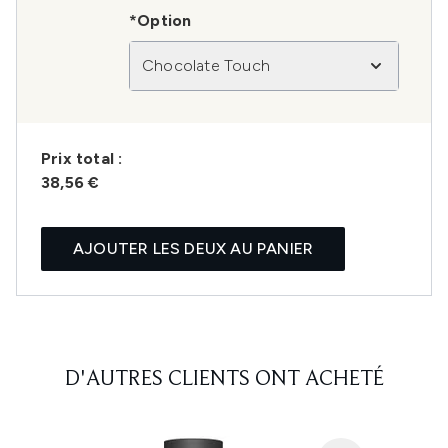
*Option
Chocolate Touch
Prix ​​total :
38,56 €
AJOUTER LES DEUX AU PANIER
D'AUTRES CLIENTS ONT ACHETÉ