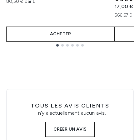
80,50 € par L
5 étoiles 
17,00 €
566,67 € pa
ACHETER
Showing slide 1
TOUS LES AVIS CLIENTS
Il n'y a actuellement aucun avis.
CRÉER UN AVIS