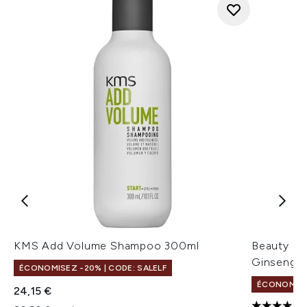
KMS Add Volume Shampoo 300ml
Beauty of
Ginseng + 
ÉCONOMISEZ -20% | CODE: SALELF
ÉCONOMISEZ
24,15 €