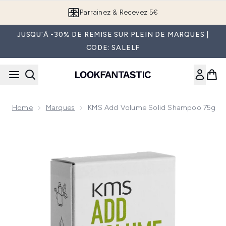
Passer au contenu principal
Parrainez & Recevez 5€
JUSQU'À -30% DE REMISE SUR PLEIN DE MARQUES |
CODE: SALELF
Home
Marques
KMS Add Volume Solid Shampoo 75g
Now showing image 1 KMS Add Volume Solid Shampoo 75g