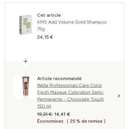
Cet article
KMS Add Volume Solid Shampoo
75g
24,15 €
Article recommandé
Wella Professionals Care Color
Fresh Masque Coloration Semi-
Permanente - Chocolate Touch
150 ml
Prix de vente :
Prix ​​actuel :
19,21 €
14,41 €
Économisez
( 25 % de remise )