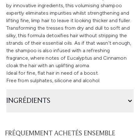
by innovative ingredients, this volumising shampoo
expertly eliminates impurities whilst strengthening and
lifting fine, limp hair to leave it looking thicker and fuller.
Transforming the tresses from dry and dull to soft and
silky, this formula detoxifies hair without stripping the
strands of their essential oils. As if that wasn’t enough,
the shampoo is also infused with a refreshing
fragrance, where notes of Eucalyptus and Cinnamon
cloak the hair with an uplifting aroma.
Ideal for fine, flat hair in need of a boost.
Free from sulphates, silicone and alcohol.
INGRÉDIENTS
FRÉQUEMMENT ACHETÉS ENSEMBLE