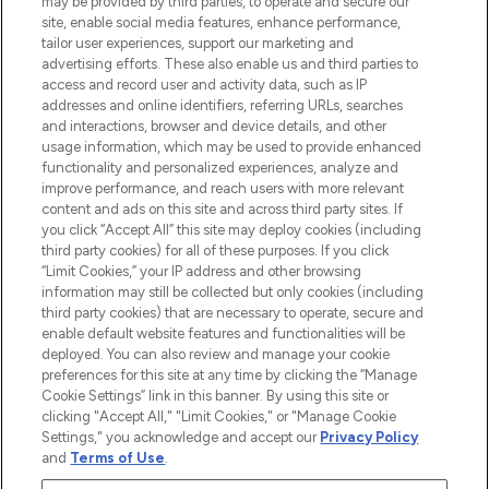
may be provided by third parties, to operate and secure our
de plus de 200 marques prestigieuses.
site, enable social media features, enhance performance,
Faites vos achats en ligne ou via
tailor user experiences, support our marketing and
l’application, avec la livraison offerte dès
advertising efforts. These also enable us and third parties to
access and record user and activity data, such as IP
55€ d'achat.
addresses and online identifiers, referring URLs, searches
and interactions, browser and device details, and other
Consentement aux cookies
usage information, which may be used to provide enhanced
Do Not Sell or Share My Personal
functionality and personalized experiences, analyze and
Information
improve performance, and reach users with more relevant
content and ads on this site and across third party sites. If
you click “Accept All” this site may deploy cookies (including
AIDE ET INFORMATIONS
third party cookies) for all of these purposes. If you click
“Limit Cookies,” your IP address and other browsing
information may still be collected but only cookies (including
INFORMATIONS GÉNÉRALES
third party cookies) that are necessary to operate, secure and
enable default website features and functionalities will be
deployed. You can also review and manage your cookie
À PROPOS DE LOOKFANTASTIC
preferences for this site at any time by clicking the “Manage
Cookie Settings” link in this banner. By using this site or
clicking "Accept All," "Limit Cookies," or "Manage Cookie
Settings," you acknowledge and accept our
Privacy Policy
and
Terms of Use
.
Payer en toute sécurité avec