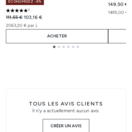
ÉCONOMISEZ -8%
149,50 €
1
1495,00 € p
5 étoiles sur un maximum de 5
Prix de vente :
Prix ​​actuel :
111,55 €
103,16 €
2063,20 € par L
ACHETER
Showing slide 1
TOUS LES AVIS CLIENTS
Il n'y a actuellement aucun avis.
CRÉER UN AVIS