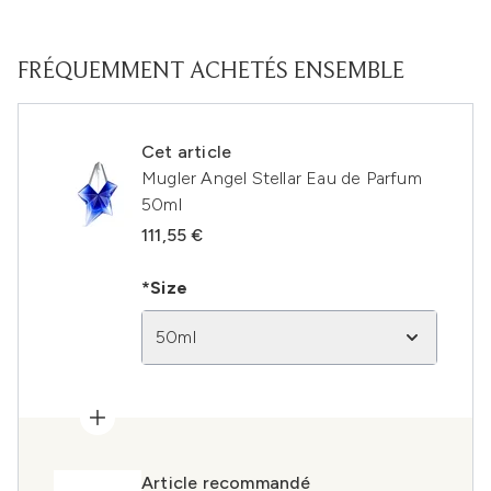
FRÉQUEMMENT ACHETÉS ENSEMBLE
Cet article
Mugler Angel Stellar Eau de Parfum
50ml
111,55 €
*Size
50ml
Article recommandé