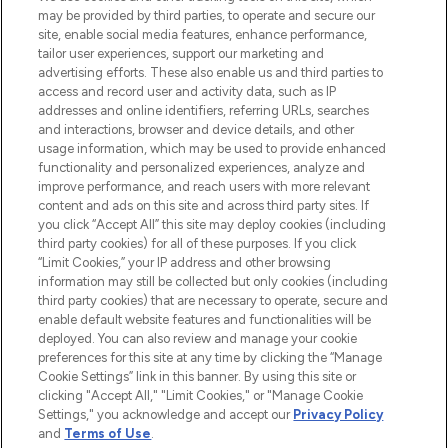
de la peau, des cheveux et de maquillage
may be provided by third parties, to operate and secure our
de plus de 200 marques prestigieuses.
site, enable social media features, enhance performance,
Faites vos achats en ligne ou via
tailor user experiences, support our marketing and
l’application, avec la livraison offerte dès
advertising efforts. These also enable us and third parties to
access and record user and activity data, such as IP
55€ d'achat.
addresses and online identifiers, referring URLs, searches
and interactions, browser and device details, and other
Consentement aux cookies
usage information, which may be used to provide enhanced
Do Not Sell or Share My Personal
functionality and personalized experiences, analyze and
Information
improve performance, and reach users with more relevant
content and ads on this site and across third party sites. If
you click “Accept All” this site may deploy cookies (including
AIDE ET INFORMATIONS
third party cookies) for all of these purposes. If you click
“Limit Cookies,” your IP address and other browsing
information may still be collected but only cookies (including
INFORMATIONS GÉNÉRALES
third party cookies) that are necessary to operate, secure and
enable default website features and functionalities will be
deployed. You can also review and manage your cookie
À PROPOS DE LOOKFANTASTIC
preferences for this site at any time by clicking the “Manage
Cookie Settings” link in this banner. By using this site or
clicking "Accept All," "Limit Cookies," or "Manage Cookie
Settings," you acknowledge and accept our
Privacy Policy
and
Terms of Use
.