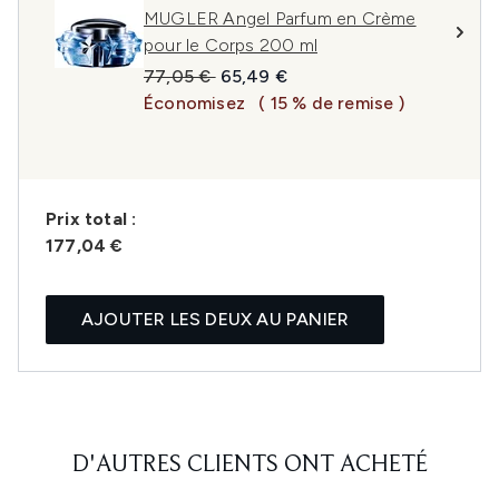
MUGLER Angel Parfum en Crème
pour le Corps 200 ml
Prix de vente :
Prix ​​actuel :
77,05 €
65,49 €
Économisez
( 15 % de remise )
Prix ​​total :
177,04 €
AJOUTER LES DEUX AU PANIER
D'AUTRES CLIENTS ONT ACHETÉ