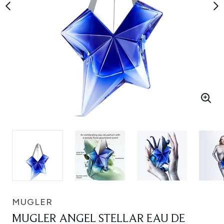
MUGLER
MUGLER ANGEL STELLAR EAU DE