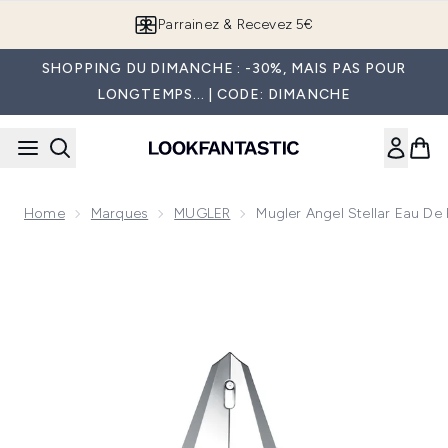
Passer au contenu principal
Parrainez & Recevez 5€
SHOPPING DU DIMANCHE : -30%, MAIS PAS POUR
LONGTEMPS... | CODE: DIMANCHE
Home
Marques
MUGLER
Mugler Angel Stellar Eau De
Now showing image 1 Mugler Angel Stellar Eau de Parfum 50