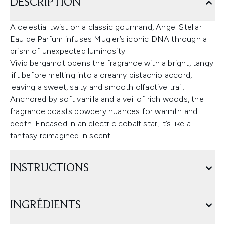
DESCRIPTION
A celestial twist on a classic gourmand, Angel Stellar
Eau de Parfum infuses Mugler’s iconic DNA through a
prism of unexpected luminosity.
Vivid bergamot opens the fragrance with a bright, tangy
lift before melting into a creamy pistachio accord,
leaving a sweet, salty and smooth olfactive trail.
Anchored by soft vanilla and a veil of rich woods, the
fragrance boasts powdery nuances for warmth and
depth. Encased in an electric cobalt star, it’s like a
fantasy reimagined in scent.
INSTRUCTIONS
INGRÉDIENTS