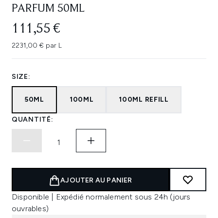
PARFUM 50ML
111,55 €
2231,00 € par L
SIZE:
50ML
100ML
100ML REFILL
QUANTITÉ:
AJOUTER AU PANIER
Disponible | Expédié normalement sous 24h (jours
ouvrables)