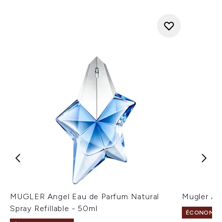
MUGLER Angel Eau de Parfum Natural
Mugler An
Spray Refillable - 50ml
ÉCONOMISE