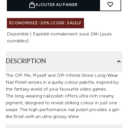
AJOUTER AU PANIER
ÉCONOMISEZ -20% | CODE: SALELF
Disponible | Expédié normalement sous 24h (jours
ouvrables)
DESCRIPTION
The OPI Me, Myself and OPI Infinite Shine Long-Wear
Nail Polish arrives in a quirky colour palette, inspired by
the fantasy world of your favourite video games.
The long-wearing nail polish offers ultra-rich creamy
pigment, designed to reveal striking colour in just one
swipe. The high-performance nail polish provides a gel-
like finish with an ultra-glossy shine.