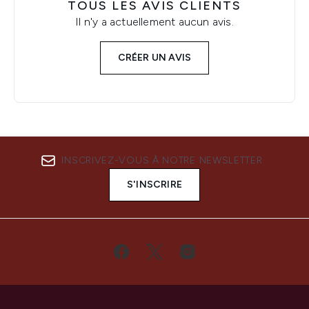
TOUS LES AVIS CLIENTS
Il n'y a actuellement aucun avis.
CRÉER UN AVIS
INSCRIVEZ-VOUS À NOTRE NEWSLETTER
S'INSCRIRE