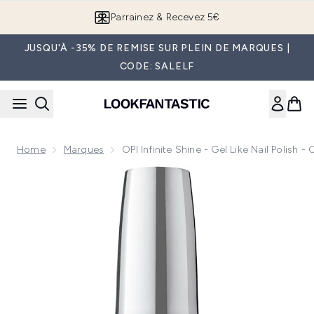
Passer au contenu principal
Parrainez & Recevez 5€
JUSQU'À -35% DE REMISE SUR PLEIN DE MARQUES |
CODE: SALELF
Home
Marques
OPI Infinite Shine - Gel Like Nail Polish 
Now showing image 1 OPI Infinite Shine - Gel like Nail Polish