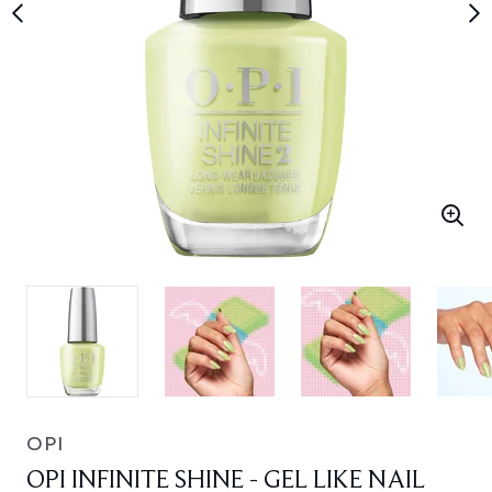
OPI
OPI INFINITE SHINE - GEL LIKE NAIL