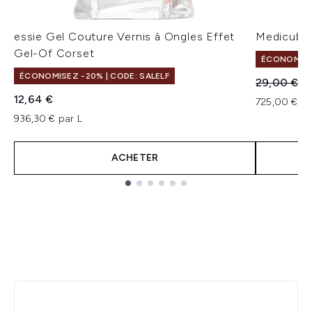
essie Gel Couture Vernis à Ongles Effet
Medicube 
Gel-Of Corset
ÉCONOMISEZ
ÉCONOMISEZ -20% | CODE: SALELF
Prix de ven
Pr
29,00 €
21
12,64 €
725,00 € pa
936,30 € par L
ACHETER
Showing slide 1