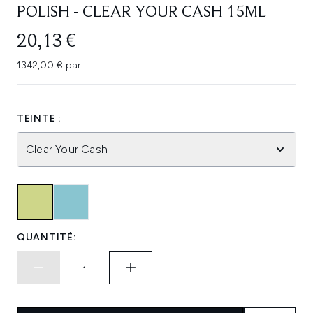
POLISH - CLEAR YOUR CASH 15ML
20,13 €
1342,00 € par L
TEINTE :
Clear Your Cash
QUANTITÉ: