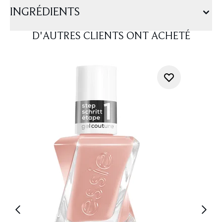
INGRÉDIENTS
D'AUTRES CLIENTS ONT ACHETÉ