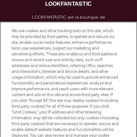
LOOKFANTASTIC est la boutique de
beauté incontournable en Europe,
proposant les meilleurs produits de soins
We use cookies and other tracking tools on this site, which
de la peau, des cheveux et de maquillage
may be provided by third parties, to operate and secure our
de plus de 200 marques prestigieuses.
site, enable social media features, enhance performance,
Faites vos achats en ligne ou via
tailor user experiences, support our marketing and
l’application, avec la livraison offerte dès
advertising efforts. These also enable us and third parties to
access and record user and activity data, such as IP
55€ d'achat.
addresses and online identifiers, referring URLs, searches
and interactions, browser and device details, and other
Consentement aux cookies
usage information, which may be used to provide enhanced
Do Not Sell or Share My Personal
functionality and personalized experiences, analyze and
Information
improve performance, and reach users with more relevant
content and ads on this site and across third party sites. If
you click “Accept All” this site may deploy cookies (including
AIDE ET INFORMATIONS
third party cookies) for all of these purposes. If you click
“Limit Cookies,” your IP address and other browsing
information may still be collected but only cookies (including
INFORMATIONS GÉNÉRALES
third party cookies) that are necessary to operate, secure and
enable default website features and functionalities will be
deployed. You can also review and manage your cookie