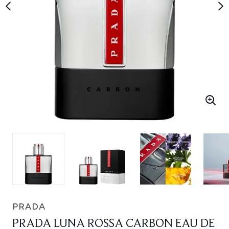
PRADA
PRADA LUNA ROSSA CARBON EAU DE