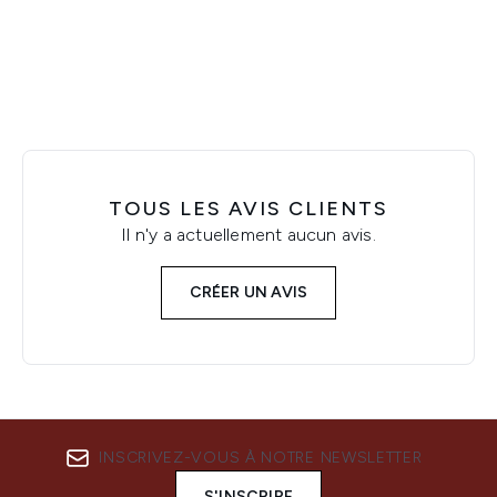
Showing slide 1
TOUS LES AVIS CLIENTS
Il n'y a actuellement aucun avis.
CRÉER UN AVIS
INSCRIVEZ-VOUS À NOTRE NEWSLETTER
S'INSCRIRE