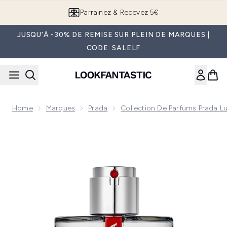
Passer au contenu principal
Parrainez & Recevez 5€
JUSQU'À -30% DE REMISE SUR PLEIN DE MARQUES |
CODE: SALELF
Home
Marques
Prada
Collection De Parfums Prada L
Now showing image 1 Prada Luna Rossa Carbon Eau de Toilet