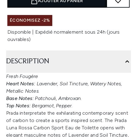
AJOUTER AU PANIER
ÉCONOMISEZ -2%
Disponible | Expédié normalement sous 24h (jours
ouvrables)
DESCRIPTION
Fresh Fougère
Heart Notes:
Lavender, Soil Tincture, Watery Notes,
Metallic Notes.
Base Notes:
Patchouli, Ambroxan.
Top Notes:
Bergamot, Pepper.
Prada interpretate the exhilarating contemporary scent
of carbon to create a sports inspired scent. The Prada
Luna Rossa Carbon Sport Eau de Toilette opens with
elegant masculine notes of Lavender and Soil Tincture,