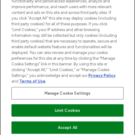
Do Not Sell or Share My Personal
functionality and personalized experiences, analyze and
Information
improve performance, and reach users with more relevant
content and ads on this site and across third party sites. If
you click “Accept All” this site may deploy cookies (including
AIDE ET INFORMATIONS
third party cookies) for all of these purposes. If you click
“Limit Cookies,” your IP address and other browsing
information may still be collected but only cookies (including
INFORMATIONS GÉNÉRALES
third party cookies) that are necessary to operate, secure and
enable default website features and functionalities will be
deployed. You can also review and manage your cookie
À PROPOS DE LOOKFANTASTIC
preferences for this site at any time by clicking the “Manage
Cookie Settings” link in this banner. By using this site or
clicking "Accept All," "Limit Cookies," or "Manage Cookie
Settings," you acknowledge and accept our
Privacy Policy
and
Terms of Use
.
Payer en toute sécurité avec
Manage Cookie Settings
Limit Cookies
2026 THG Beauty Europe GmbH Maximilianstrasse 54 80538 Munich
AJOUTER AU PANIER
Accept All