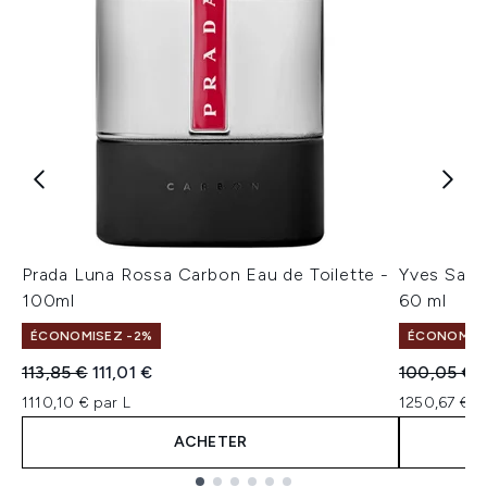
Prada Luna Rossa Carbon Eau de Toilette -
Yves Sain
100ml
60 ml
ÉCONOMISEZ -2%
ÉCONOMISE
Prix de vente :
Prix ​​actuel :
Prix de ven
P
113,85 €
111,01 €
100,05 €
1110,10 € par L
1250,67 € p
ACHETER