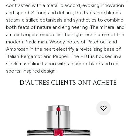
contrasted with a metallic accord, evoking innovation
and speed. Strong and defiant, the fragrance blends
steam-distilled botanicals and synthetics to combine
both feats of nature and engineering. The mineral and
amber fougere embodies the high-tech nature of the
modern Prada man. Woody notes of Patchouli and
Ambroxan in the heart electrify a revitalising base of
Italian Bergamot and Pepper. The EDT is housed in a
sleek masculine flacon with a carbon-black and red
sports-inspired design.
D'AUTRES CLIENTS ONT ACHETÉ