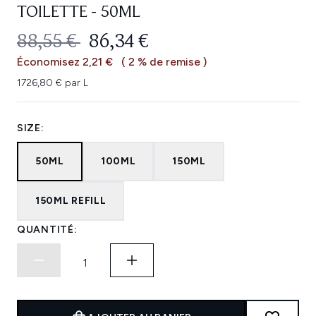
TOILETTE - 50ML
PRIX DE VENTE :
PRIX ​​ACTUEL :
88,55 €
86,34 €
Économisez 2,21 €
( 2 % de remise )
1726,80 € par L
SIZE:
50ML
100ML
150ML
150ML REFILL
QUANTITÉ: