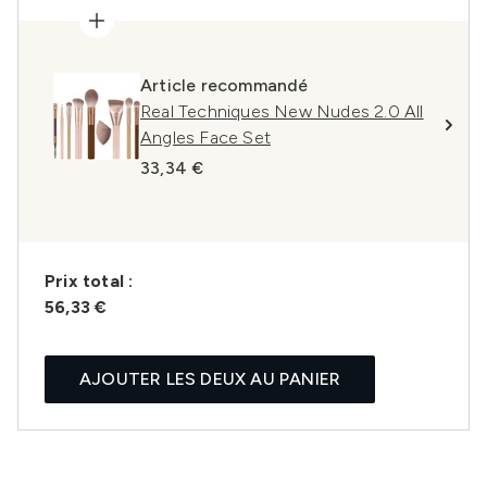
Article recommandé
Real Techniques New Nudes 2.0 All
Angles Face Set
33,34 €
Prix ​​total :
56,33 €
AJOUTER LES DEUX AU PANIER