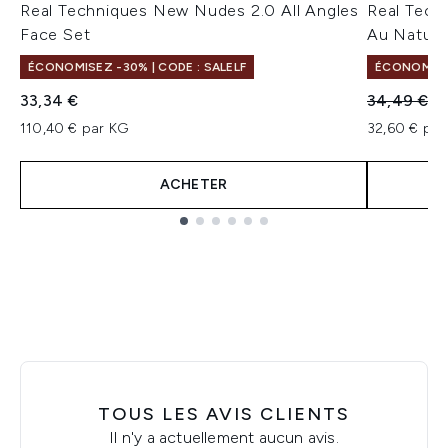
Real Techniques New Nudes 2.0 All Angles
Real Tech
Face Set
Au Nature
ÉCONOMISEZ -30% | CODE : SALELF
ÉCONOMISEZ
Prix de ven
Pr
33,34 €
34,49 €
3
110,40 € par KG
32,60 € par 
ACHETER
Showing slide 1
TOUS LES AVIS CLIENTS
Il n'y a actuellement aucun avis.