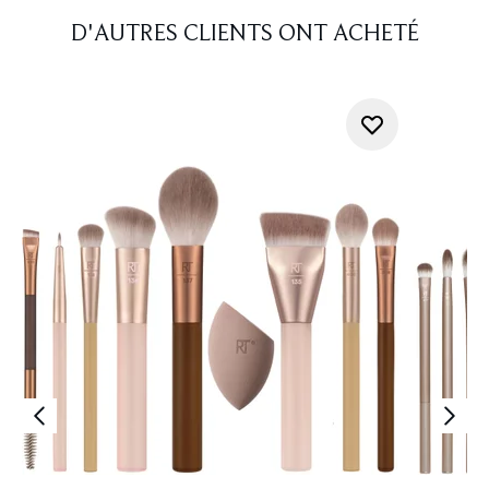
D'AUTRES CLIENTS ONT ACHETÉ