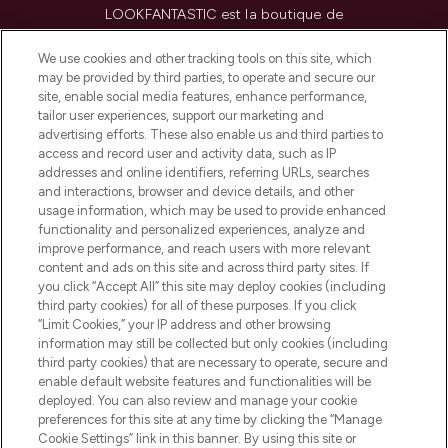
LOOKFANTASTIC est la boutique de
beauté incontournable en Europe,
proposant les meilleurs produits de soins
We use cookies and other tracking tools on this site, which
de la peau, des cheveux et de maquillage
may be provided by third parties, to operate and secure our
de plus de 200 marques prestigieuses.
site, enable social media features, enhance performance,
Faites vos achats en ligne ou via
tailor user experiences, support our marketing and
l’application, avec la livraison offerte dès
advertising efforts. These also enable us and third parties to
access and record user and activity data, such as IP
55€ d'achat.
addresses and online identifiers, referring URLs, searches
and interactions, browser and device details, and other
Consentement aux cookies
usage information, which may be used to provide enhanced
Do Not Sell or Share My Personal
functionality and personalized experiences, analyze and
Information
improve performance, and reach users with more relevant
content and ads on this site and across third party sites. If
you click “Accept All” this site may deploy cookies (including
AIDE ET INFORMATIONS
third party cookies) for all of these purposes. If you click
“Limit Cookies,” your IP address and other browsing
information may still be collected but only cookies (including
INFORMATIONS GÉNÉRALES
third party cookies) that are necessary to operate, secure and
enable default website features and functionalities will be
deployed. You can also review and manage your cookie
À PROPOS DE LOOKFANTASTIC
preferences for this site at any time by clicking the “Manage
Cookie Settings” link in this banner. By using this site or