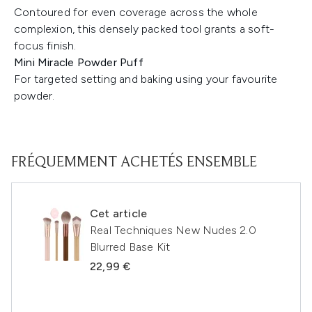
Contoured for even coverage across the whole
complexion, this densely packed tool grants a soft-
focus finish.
Mini Miracle Powder Puff
For targeted setting and baking using your favourite
powder.
FRÉQUEMMENT ACHETÉS ENSEMBLE
Cet article
Real Techniques New Nudes 2.0
Blurred Base Kit
22,99 €