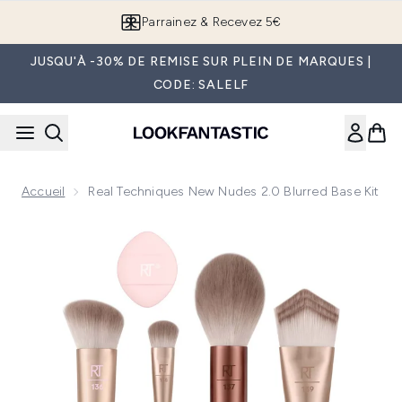
Passer au contenu principal
Parrainez & Recevez 5€
JUSQU'À -30% DE REMISE SUR PLEIN DE MARQUES |
CODE: SALELF
Accueil
Real Techniques New Nudes 2.0 Blurred Base Kit
Now showing image 1 Real Techniques New Nudes 2.0 Blurre