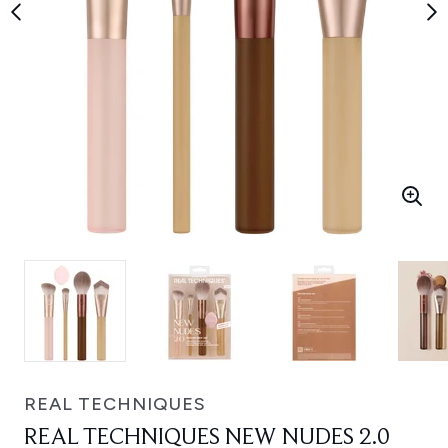
REAL TECHNIQUES
REAL TECHNIQUES NEW NUDES 2.0