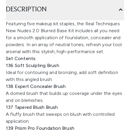
DESCRIPTION
Featuring five makeup kit staples, the Real Techniques
New Nudes 2.0 Blurred Base Kit includes all you need
for a smooth application of foundation, concealer and
powders. In an array of neutral tones, refresh your tool
arsenal with this stylish, high-performance set.
Set Contents:
136 Soft Sculpting Brush
Ideal for contouring and bronzing, add soft definition
with this angled brush.
138 Expert Concealer Brush
A domed brush that builds up coverage under the eyes
and on blemishes.
137 Tapered Blush Brush
A fluffy brush that sweeps on blush with controlled
application.
139 Prism Pro Foundation Brush