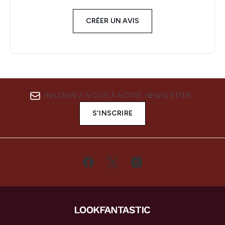
CRÉER UN AVIS
INSCRIVEZ-VOUS À NOTRE NEWSLETTER
S'INSCRIRE