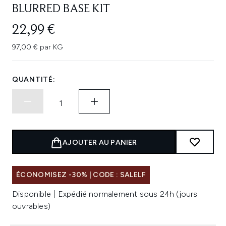
BLURRED BASE KIT
22,99 €
97,00 € par KG
QUANTITÉ:
AJOUTER AU PANIER
ÉCONOMISEZ -30% | CODE : SALELF
Disponible | Expédié normalement sous 24h (jours
ouvrables)