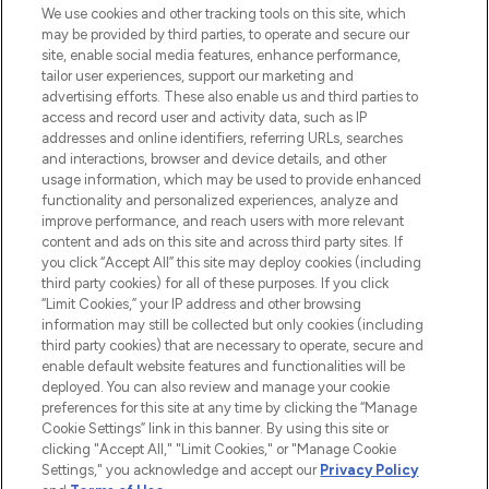
proposant les meilleurs produits de soins
We use cookies and other tracking tools on this site, which
de la peau, des cheveux et de maquillage
may be provided by third parties, to operate and secure our
de plus de 200 marques prestigieuses.
site, enable social media features, enhance performance,
Faites vos achats en ligne ou via
tailor user experiences, support our marketing and
l’application, avec la livraison offerte dès
advertising efforts. These also enable us and third parties to
access and record user and activity data, such as IP
55€ d'achat.
addresses and online identifiers, referring URLs, searches
and interactions, browser and device details, and other
Consentement aux cookies
usage information, which may be used to provide enhanced
Do Not Sell or Share My Personal
functionality and personalized experiences, analyze and
Information
improve performance, and reach users with more relevant
content and ads on this site and across third party sites. If
you click “Accept All” this site may deploy cookies (including
AIDE ET INFORMATIONS
third party cookies) for all of these purposes. If you click
“Limit Cookies,” your IP address and other browsing
information may still be collected but only cookies (including
INFORMATIONS GÉNÉRALES
third party cookies) that are necessary to operate, secure and
enable default website features and functionalities will be
deployed. You can also review and manage your cookie
À PROPOS DE LOOKFANTASTIC
preferences for this site at any time by clicking the “Manage
Cookie Settings” link in this banner. By using this site or
clicking "Accept All," "Limit Cookies," or "Manage Cookie
Settings," you acknowledge and accept our
Privacy Policy