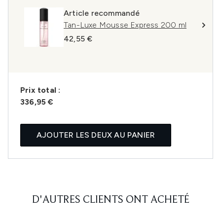
Article recommandé
Tan-Luxe Mousse Express 200 ml
42,55 €
Prix ​​total :
336,95 €
AJOUTER LES DEUX AU PANIER
D'AUTRES CLIENTS ONT ACHETÉ