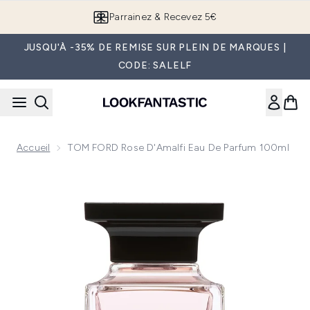
Passer au contenu principal
Parrainez & Recevez 5€
JUSQU'À -35% DE REMISE SUR PLEIN DE MARQUES |
CODE: SALELF
Accueil
TOM FORD Rose D'Amalfi Eau De Parfum 100ml
Now showing image 1 TOM FORD Rose d'Amalfi Eau de Parf