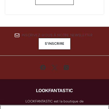
INSCRIVEZ-VOUS À NOTRE NEWSLETTER
S'INSCRIRE
LOOKFANTASTIC est la boutique de
beauté incontournable en Europe,