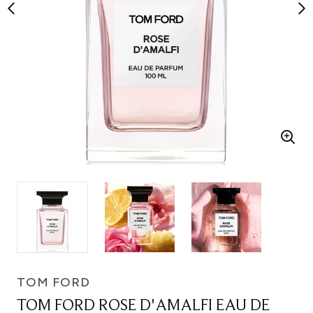
TOM FORD
TOM FORD ROSE D'AMALFI EAU DE