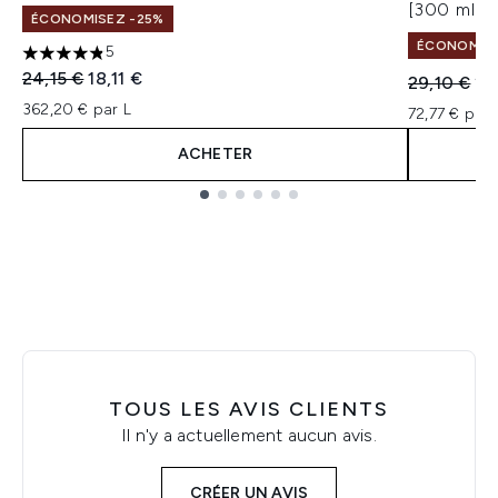
[300 ml]
ÉCONOMISEZ -25%
ÉCONOMISEZ
5
4.8 étoiles sur un maximum de 5
Prix de vente :
Prix ​​actuel :
24,15 €
18,11 €
Prix de ven
Pri
29,10 €
21
362,20 € par L
72,77 € par 
ACHETER
Showing slide 1
TOUS LES AVIS CLIENTS
Il n'y a actuellement aucun avis.
CRÉER UN AVIS