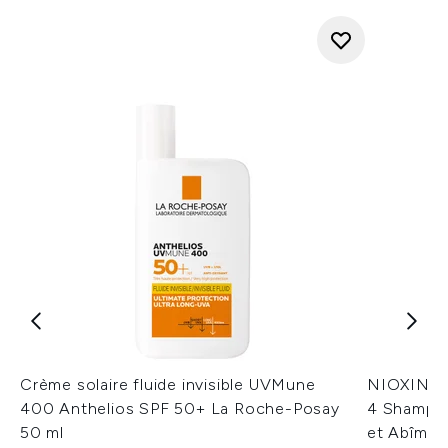
Crème solaire fluide invisible UVMune
NIOXIN Sc
400 Anthelios SPF 50+ La Roche-Posay
4 Shampoi
50 ml
et Abîmés