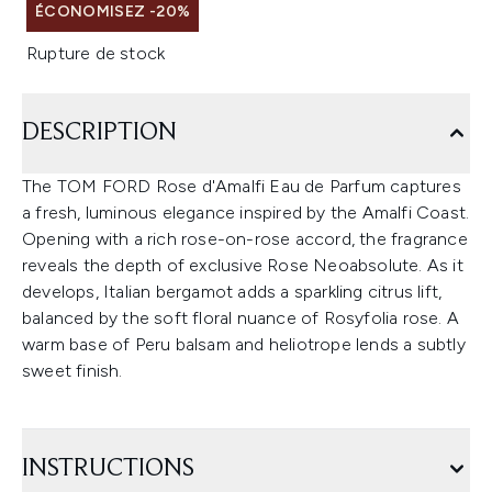
ÉCONOMISEZ -20%
Rupture de stock
DESCRIPTION
The TOM FORD Rose d'Amalfi Eau de Parfum captures
a fresh, luminous elegance inspired by the Amalfi Coast.
Opening with a rich rose-on-rose accord, the fragrance
reveals the depth of exclusive Rose Neoabsolute. As it
develops, Italian bergamot adds a sparkling citrus lift,
balanced by the soft floral nuance of Rosyfolia rose. A
warm base of Peru balsam and heliotrope lends a subtly
sweet finish.
INSTRUCTIONS