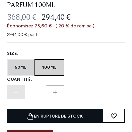
PARFUM 100ML
PRIX DE VENTE :
PRIX ​​ACTUEL :
368,00 €
294,40 €
Économisez 73,60 €
( 20 % de remise )
2944,00 € par L
SIZE:
50ML
100ML
QUANTITÉ:
EN RUPTURE DE STOCK