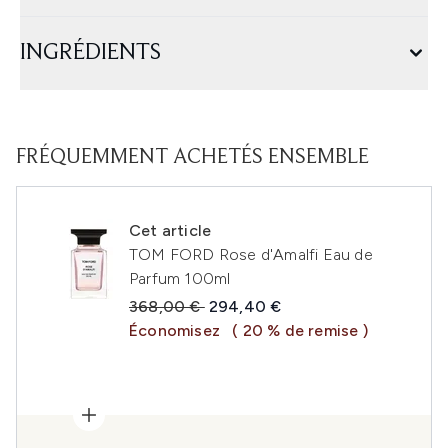
INGRÉDIENTS
FRÉQUEMMENT ACHETÉS ENSEMBLE
Cet article
TOM FORD Rose d'Amalfi Eau de
Parfum 100ml
Prix de vente :
Prix ​​actuel :
368,00 €
294,40 €
Économisez
( 20 % de remise )