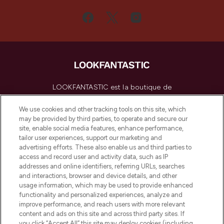
LOOKFANTASTIC est la boutique de
beauté incontournable en Europe,
proposant les meilleurs produits de soins
We use cookies and other tracking tools on this site, which
de la peau, des cheveux et de maquillage
may be provided by third parties, to operate and secure our
de plus de 200 marques prestigieuses.
site, enable social media features, enhance performance,
Faites vos achats en ligne ou via
tailor user experiences, support our marketing and
l’application, avec la livraison offerte dès
advertising efforts. These also enable us and third parties to
access and record user and activity data, such as IP
55€ d'achat.
addresses and online identifiers, referring URLs, searches
and interactions, browser and device details, and other
Consentement aux cookies
usage information, which may be used to provide enhanced
Do Not Sell or Share My Personal
functionality and personalized experiences, analyze and
Information
improve performance, and reach users with more relevant
content and ads on this site and across third party sites. If
you click “Accept All” this site may deploy cookies (including