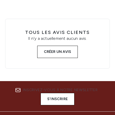
TOUS LES AVIS CLIENTS
Il n'y a actuellement aucun avis.
CRÉER UN AVIS
INSCRIVEZ-VOUS À NOTRE NEWSLETTER
S'INSCRIRE