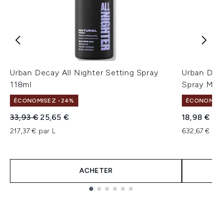
Urban Decay All Nighter Setting Spray
Urban Deca
118ml
Spray Mat
ÉCONOMISEZ -24%
ÉCONOMISEZ
Prix de vente :
Prix ​​actuel :
33,93 €
25,65 €
18,98 €
217,37 € par L
632,67 € pa
ACHETER
Showing slide 1