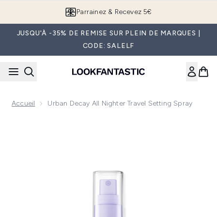
Passer au contenu principal
Parrainez & Recevez 5€
JUSQU'À -35% DE REMISE SUR PLEIN DE MARQUES |
CODE: SALELF
Accueil
Urban Decay All Nighter Travel Setting Spray
Now showing image 1 Urban Decay All Nighter Travel Setting