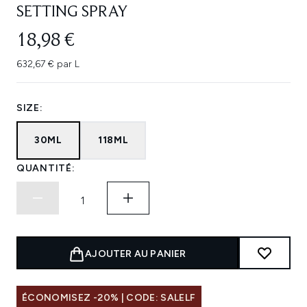
SETTING SPRAY
18,98 €
632,67 € par L
SIZE:
30ML
118ML
QUANTITÉ:
AJOUTER AU PANIER
ÉCONOMISEZ -20% | CODE: SALELF