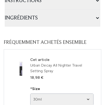
INSTRUCTIONS
INGRÉDIENTS
FRÉQUEMMENT ACHETÉS ENSEMBLE
Cet article
Urban Decay All Nighter Travel
Setting Spray
18,98 €
*Size
30ml