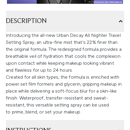
DESCRIPTION
Introducing the all-new Urban Decay All Nighter Travel
Setting Spray, an ultra-fine mist that's 22% finer than
the original formula. The redesigned formula provides a
breathable veil of hydration that cools the complexion
upon contact while keeping makeup looking vibrant
and flawless for up to 24 hours.
Created for all skin types, the formula is enriched with
power set film formers and glycerin, gripping makeup in
place while delivering a soft-focus blur for a skin-like
finish. Waterproof, transfer-resistant and sweat-
resistant, this versatile setting spray can be used
to prime, blend, or set your makeup.