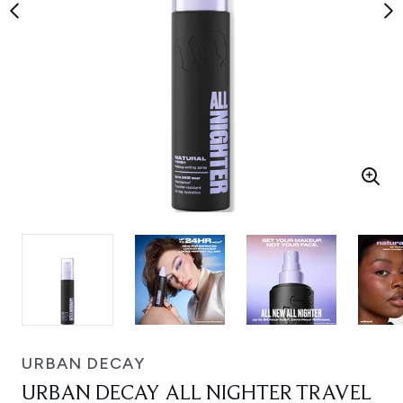
URBAN DECAY
URBAN DECAY ALL NIGHTER TRAVEL