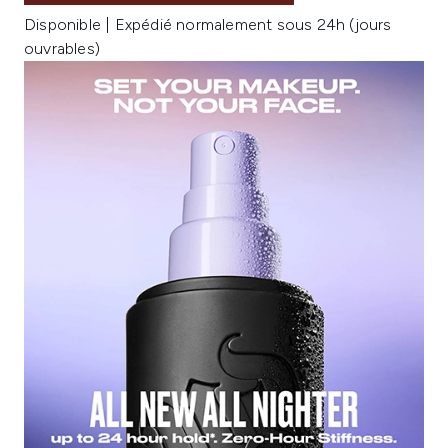
Disponible | Expédié normalement sous 24h (jours
ouvrables)