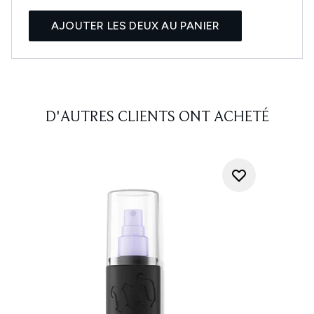
AJOUTER LES DEUX AU PANIER
D'AUTRES CLIENTS ONT ACHETÉ