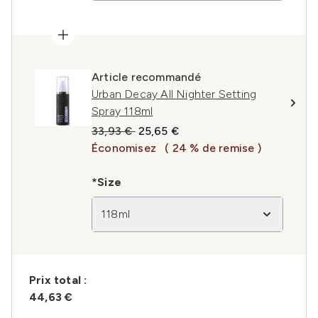
Article recommandé
Urban Decay All Nighter Setting
Spray 118ml
Prix de vente :
Prix ​​actuel :
33,93 €
25,65 €
Économisez
( 24 % de remise )
*Size
118ml
Prix ​​total :
44,63 €