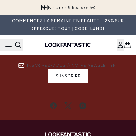
Passer au contenu principal
Parrainez & Recevez 5€
COMMENCEZ LA SEMAINE EN BEAUTÉ : -25% SUR
(PRESQUE) TOUT | CODE: LUNDI
INSCRIVEZ-VOUS À NOTRE NEWSLETTER
S'INSCRIRE