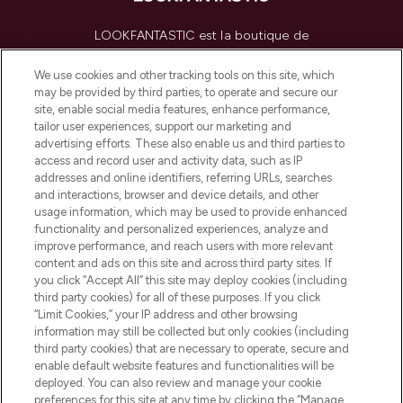
LOOKFANTASTIC est la boutique de
beauté incontournable en Europe,
proposant les meilleurs produits de soins
We use cookies and other tracking tools on this site, which
de la peau, des cheveux et de maquillage
may be provided by third parties, to operate and secure our
de plus de 200 marques prestigieuses.
site, enable social media features, enhance performance,
Faites vos achats en ligne ou via
tailor user experiences, support our marketing and
l’application, avec la livraison offerte dès
advertising efforts. These also enable us and third parties to
access and record user and activity data, such as IP
55€ d'achat.
addresses and online identifiers, referring URLs, searches
and interactions, browser and device details, and other
Consentement aux cookies
usage information, which may be used to provide enhanced
Do Not Sell or Share My Personal
functionality and personalized experiences, analyze and
Information
improve performance, and reach users with more relevant
content and ads on this site and across third party sites. If
you click “Accept All” this site may deploy cookies (including
AIDE ET INFORMATIONS
third party cookies) for all of these purposes. If you click
“Limit Cookies,” your IP address and other browsing
information may still be collected but only cookies (including
INFORMATIONS GÉNÉRALES
third party cookies) that are necessary to operate, secure and
enable default website features and functionalities will be
deployed. You can also review and manage your cookie
À PROPOS DE LOOKFANTASTIC
preferences for this site at any time by clicking the “Manage