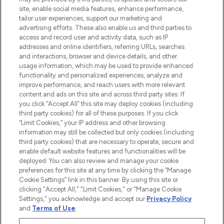
de plus de 200 marques prestigieuses.
site, enable social media features, enhance performance,
Faites vos achats en ligne ou via
tailor user experiences, support our marketing and
l’application, avec la livraison offerte dès
advertising efforts. These also enable us and third parties to
access and record user and activity data, such as IP
55€ d'achat.
addresses and online identifiers, referring URLs, searches
and interactions, browser and device details, and other
Consentement aux cookies
usage information, which may be used to provide enhanced
Do Not Sell or Share My Personal
functionality and personalized experiences, analyze and
Information
improve performance, and reach users with more relevant
content and ads on this site and across third party sites. If
you click “Accept All” this site may deploy cookies (including
AIDE ET INFORMATIONS
third party cookies) for all of these purposes. If you click
“Limit Cookies,” your IP address and other browsing
information may still be collected but only cookies (including
INFORMATIONS GÉNÉRALES
third party cookies) that are necessary to operate, secure and
enable default website features and functionalities will be
deployed. You can also review and manage your cookie
À PROPOS DE LOOKFANTASTIC
preferences for this site at any time by clicking the “Manage
Cookie Settings” link in this banner. By using this site or
clicking "Accept All," "Limit Cookies," or "Manage Cookie
Settings," you acknowledge and accept our
Privacy Policy
and
Terms of Use
.
Payer en toute sécurité avec