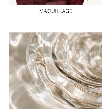
MAQUILLAGE