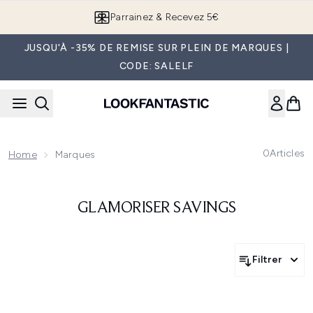
Passer au contenu principal
Parrainez & Recevez 5€
JUSQU'À -35% DE REMISE SUR PLEIN DE MARQUES |
CODE: SALELF
0
Articles
Home
Marques
GLAMORISER SAVINGS
Filtrer