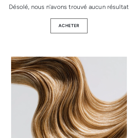
Désolé, nous n'avons trouvé aucun résultat
ACHETER