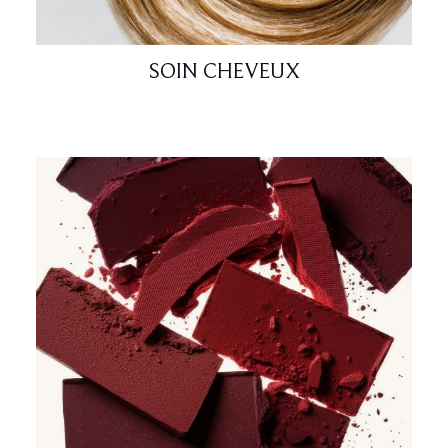
SOIN CHEVEUX