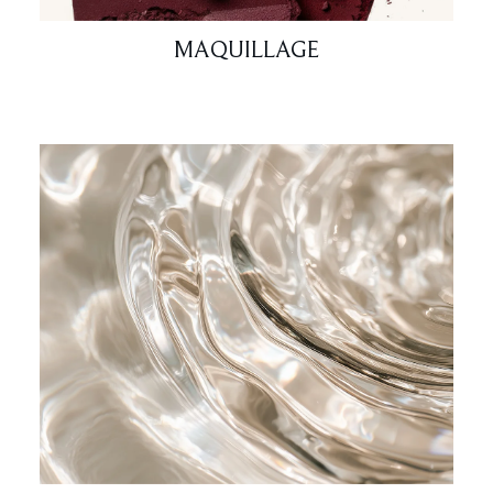
MAQUILLAGE