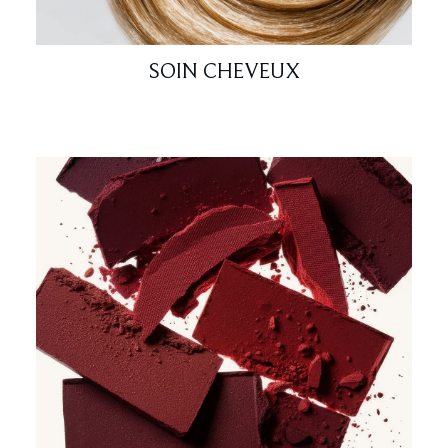
SOIN CHEVEUX