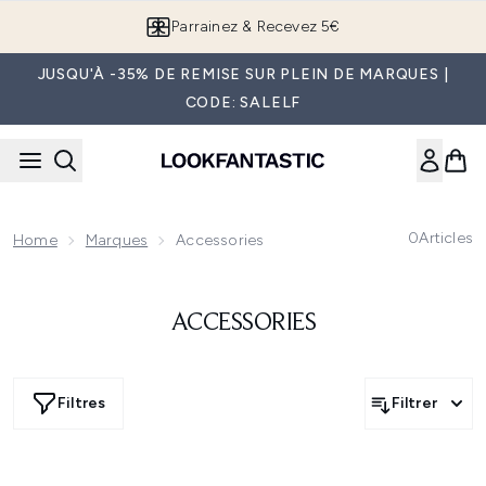
Passer au contenu principal
Parrainez & Recevez 5€
JUSQU'À -35% DE REMISE SUR PLEIN DE MARQUES |
CODE: SALELF
0
Articles
Home
Marques
Accessories
ACCESSORIES
Filtres
Filtrer