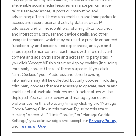
de plus de 200 marques prestigieuses.
site, enable social media features, enhance performance,
Faites vos achats en ligne ou via
tailor user experiences, support our marketing and
l’application, avec la livraison offerte dès
advertising efforts. These also enable us and third parties to
access and record user and activity data, such as IP
55€ d'achat.
addresses and online identifiers, referring URLs, searches
and interactions, browser and device details, and other
Consentement aux cookies
usage information, which may be used to provide enhanced
Do Not Sell or Share My Personal
functionality and personalized experiences, analyze and
Information
improve performance, and reach users with more relevant
content and ads on this site and across third party sites. If
you click “Accept All” this site may deploy cookies (including
AIDE ET INFORMATIONS
third party cookies) for all of these purposes. If you click
“Limit Cookies,” your IP address and other browsing
information may still be collected but only cookies (including
INFORMATIONS GÉNÉRALES
third party cookies) that are necessary to operate, secure and
enable default website features and functionalities will be
deployed. You can also review and manage your cookie
À PROPOS DE LOOKFANTASTIC
preferences for this site at any time by clicking the “Manage
Cookie Settings” link in this banner. By using this site or
clicking "Accept All," "Limit Cookies," or "Manage Cookie
Settings," you acknowledge and accept our
Privacy Policy
and
Terms of Use
.
Payer en toute sécurité avec