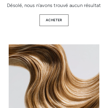
Désolé, nous n'avons trouvé aucun résultat
ACHETER