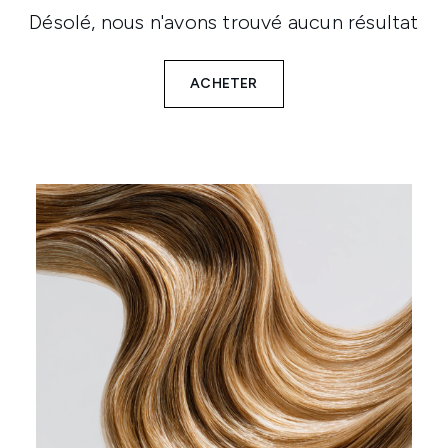
Désolé, nous n'avons trouvé aucun résultat
ACHETER