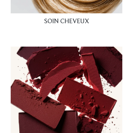
SOIN CHEVEUX