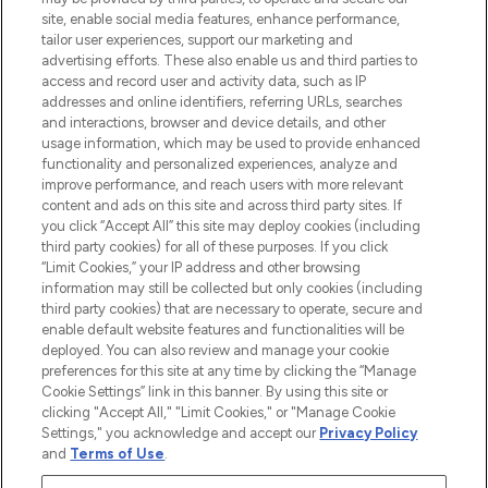
de plus de 200 marques prestigieuses.
site, enable social media features, enhance performance,
Faites vos achats en ligne ou via
tailor user experiences, support our marketing and
l’application, avec la livraison offerte dès
advertising efforts. These also enable us and third parties to
access and record user and activity data, such as IP
55€ d'achat.
addresses and online identifiers, referring URLs, searches
and interactions, browser and device details, and other
Consentement aux cookies
usage information, which may be used to provide enhanced
Do Not Sell or Share My Personal
functionality and personalized experiences, analyze and
Information
improve performance, and reach users with more relevant
content and ads on this site and across third party sites. If
you click “Accept All” this site may deploy cookies (including
AIDE ET INFORMATIONS
third party cookies) for all of these purposes. If you click
“Limit Cookies,” your IP address and other browsing
information may still be collected but only cookies (including
INFORMATIONS GÉNÉRALES
third party cookies) that are necessary to operate, secure and
enable default website features and functionalities will be
deployed. You can also review and manage your cookie
À PROPOS DE LOOKFANTASTIC
preferences for this site at any time by clicking the “Manage
Cookie Settings” link in this banner. By using this site or
clicking "Accept All," "Limit Cookies," or "Manage Cookie
Settings," you acknowledge and accept our
Privacy Policy
and
Terms of Use
.
Payer en toute sécurité avec