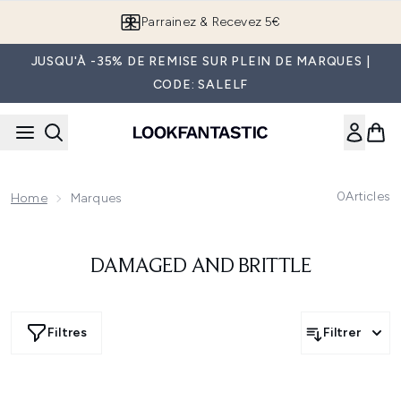
Passer au contenu principal
Parrainez & Recevez 5€
JUSQU'À -35% DE REMISE SUR PLEIN DE MARQUES |
CODE: SALELF
0
Articles
Home
Marques
DAMAGED AND BRITTLE
Filtres
Filtrer