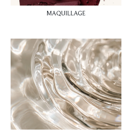
MAQUILLAGE