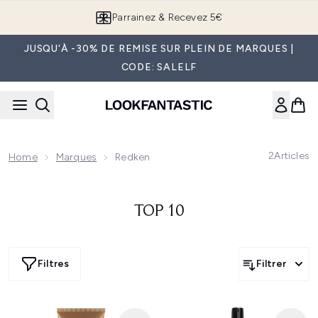
Passer au contenu principal
Parrainez & Recevez 5€
JUSQU'À -30% DE REMISE SUR PLEIN DE MARQUES |
CODE: SALELF
2
Articles
Home
Marques
Redken
TOP 10
Filtres
Filtrer