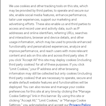
beauté incontournable en Europe,
proposant les meilleurs produits de soins
We use cookies and other tracking tools on this site, which
de la peau, des cheveux et de maquillage
may be provided by third parties, to operate and secure our
de plus de 200 marques prestigieuses.
site, enable social media features, enhance performance,
Faites vos achats en ligne ou via
tailor user experiences, support our marketing and
l’application, avec la livraison offerte dès
advertising efforts. These also enable us and third parties to
access and record user and activity data, such as IP
55€ d'achat.
addresses and online identifiers, referring URLs, searches
and interactions, browser and device details, and other
Consentement aux cookies
usage information, which may be used to provide enhanced
Do Not Sell or Share My Personal
functionality and personalized experiences, analyze and
Information
improve performance, and reach users with more relevant
content and ads on this site and across third party sites. If
you click “Accept All” this site may deploy cookies (including
AIDE ET INFORMATIONS
third party cookies) for all of these purposes. If you click
“Limit Cookies,” your IP address and other browsing
information may still be collected but only cookies (including
INFORMATIONS GÉNÉRALES
third party cookies) that are necessary to operate, secure and
enable default website features and functionalities will be
deployed. You can also review and manage your cookie
À PROPOS DE LOOKFANTASTIC
preferences for this site at any time by clicking the “Manage
Cookie Settings” link in this banner. By using this site or
clicking "Accept All," "Limit Cookies," or "Manage Cookie
Settings," you acknowledge and accept our
Privacy Policy