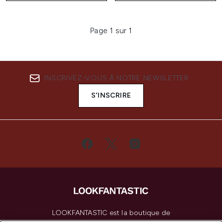
Page 1 sur 1
INSCRIVEZ-VOUS À NOTRE NEWSLETTER
S'INSCRIRE
LOOKFANTASTIC est la boutique de