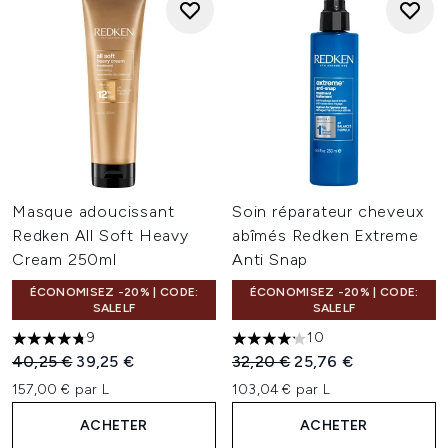
Masque adoucissant
Soin réparateur cheveux
Redken All Soft Heavy
abîmés Redken Extreme
Cream 250ml
Anti Snap
ÉCONOMISEZ -20% | CODE:
ÉCONOMISEZ -20% | CODE:
SALELF
SALELF
9
10
4.78 étoiles sur un maximum de 5
4.2 étoiles sur un maximum d
Prix de vente :
Prix ​​actuel :
Prix de vente :
Prix ​​actuel :
40,25 €
39,25 €
32,20 €
25,76 €
157,00 € par L
103,04 € par L
ACHETER
ACHETER