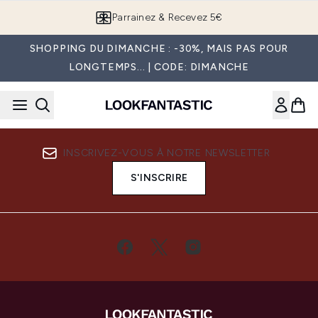
Passer au contenu principal
Parrainez & Recevez 5€
SHOPPING DU DIMANCHE : -30%, MAIS PAS POUR
LONGTEMPS... | CODE: DIMANCHE
INSCRIVEZ-VOUS À NOTRE NEWSLETTER
S'INSCRIRE