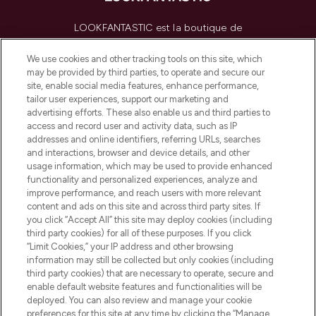
LOOKFANTASTIC est la boutique de
beauté incontournable en Europe,
proposant les meilleurs produits de soins
We use cookies and other tracking tools on this site, which
de la peau, des cheveux et de maquillage
may be provided by third parties, to operate and secure our
de plus de 200 marques prestigieuses.
site, enable social media features, enhance performance,
Faites vos achats en ligne ou via
tailor user experiences, support our marketing and
l’application, avec la livraison offerte dès
advertising efforts. These also enable us and third parties to
access and record user and activity data, such as IP
55€ d'achat.
addresses and online identifiers, referring URLs, searches
and interactions, browser and device details, and other
Consentement aux cookies
usage information, which may be used to provide enhanced
Do Not Sell or Share My Personal
functionality and personalized experiences, analyze and
Information
improve performance, and reach users with more relevant
content and ads on this site and across third party sites. If
you click “Accept All” this site may deploy cookies (including
AIDE ET INFORMATIONS
third party cookies) for all of these purposes. If you click
“Limit Cookies,” your IP address and other browsing
information may still be collected but only cookies (including
INFORMATIONS GÉNÉRALES
third party cookies) that are necessary to operate, secure and
enable default website features and functionalities will be
deployed. You can also review and manage your cookie
À PROPOS DE LOOKFANTASTIC
preferences for this site at any time by clicking the “Manage