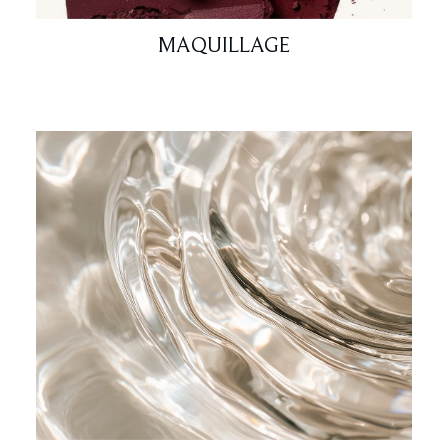
MAQUILLAGE