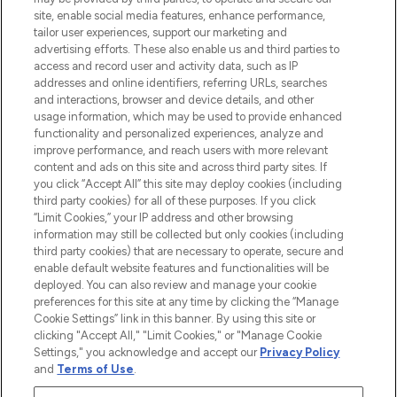
de plus de 200 marques prestigieuses.
site, enable social media features, enhance performance,
Faites vos achats en ligne ou via
tailor user experiences, support our marketing and
l’application, avec la livraison offerte dès
advertising efforts. These also enable us and third parties to
access and record user and activity data, such as IP
55€ d'achat.
addresses and online identifiers, referring URLs, searches
and interactions, browser and device details, and other
Consentement aux cookies
usage information, which may be used to provide enhanced
Do Not Sell or Share My Personal
functionality and personalized experiences, analyze and
Information
improve performance, and reach users with more relevant
content and ads on this site and across third party sites. If
you click “Accept All” this site may deploy cookies (including
AIDE ET INFORMATIONS
third party cookies) for all of these purposes. If you click
“Limit Cookies,” your IP address and other browsing
information may still be collected but only cookies (including
INFORMATIONS GÉNÉRALES
third party cookies) that are necessary to operate, secure and
enable default website features and functionalities will be
deployed. You can also review and manage your cookie
À PROPOS DE LOOKFANTASTIC
preferences for this site at any time by clicking the “Manage
Cookie Settings” link in this banner. By using this site or
clicking "Accept All," "Limit Cookies," or "Manage Cookie
Settings," you acknowledge and accept our
Privacy Policy
and
Terms of Use
.
Payer en toute sécurité avec