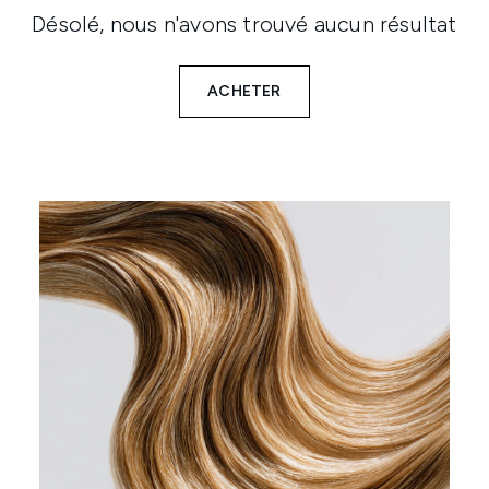
Désolé, nous n'avons trouvé aucun résultat
ACHETER