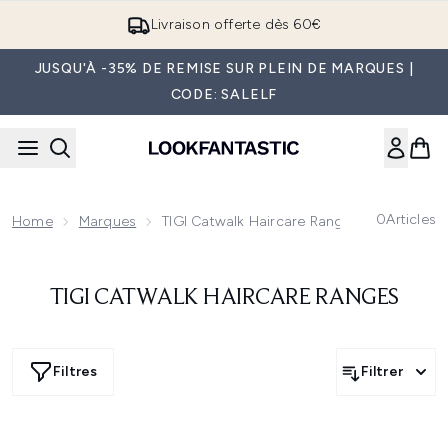
Passer au contenu principal
Livraison offerte dès 60€
JUSQU'À -35% DE REMISE SUR PLEIN DE MARQUES |
CODE: SALELF
0
Articles
Home
Marques
TIGI Catwalk Haircare Ranges
TIGI CATWALK HAIRCARE RANGES
Filtres
Filtrer