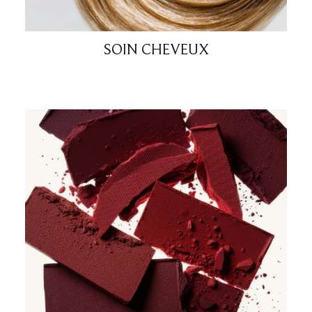
SOIN CHEVEUX