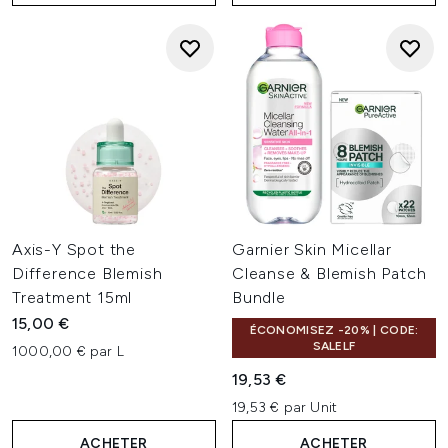
Axis-Y Spot the
Garnier Skin Micellar
Difference Blemish
Cleanse & Blemish Patch
Treatment 15ml
Bundle
15,00 €
ÉCONOMISEZ -20% | CODE:
SALELF
1000,00 € par L
19,53 €
19,53 € par Unit
ACHETER
ACHETER