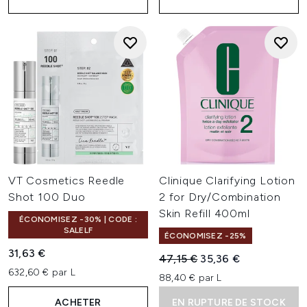
VT Cosmetics Reedle
Clinique Clarifying Lotion
Shot 100 Duo
2 for Dry/Combination
Skin Refill 400ml
ÉCONOMISEZ -30% | CODE :
SALELF
ÉCONOMISEZ -25%
31,63 €
Prix de vente :
Prix ​​actuel :
47,15 €
35,36 €
632,60 € par L
88,40 € par L
ACHETER
EN RUPTURE DE STOCK