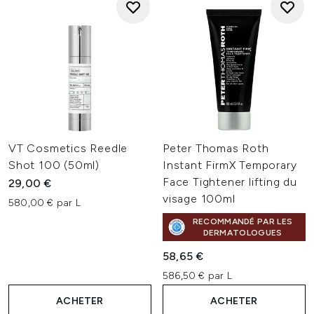
VT Cosmetics Reedle
Peter Thomas Roth
Shot 100 (50ml)
Instant FirmX Temporary
Face Tightener lifting du
29,00 €
visage 100ml
580,00 € par L
RECOMMANDÉ PAR LES
DERMATOLOGUES
58,65 €
586,50 € par L
ACHETER
ACHETER