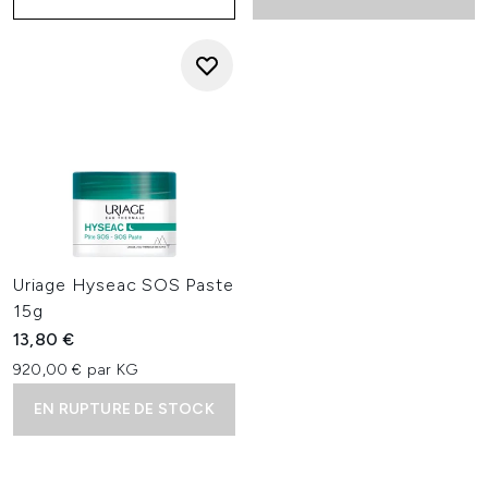
Uriage Hyseac SOS Paste
15g
13,80 €
920,00 € par KG
EN RUPTURE DE STOCK