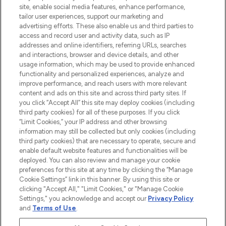
de plus de 200 marques prestigieuses.
site, enable social media features, enhance performance,
Faites vos achats en ligne ou via
tailor user experiences, support our marketing and
l’application, avec la livraison offerte dès
advertising efforts. These also enable us and third parties to
access and record user and activity data, such as IP
55€ d'achat.
addresses and online identifiers, referring URLs, searches
and interactions, browser and device details, and other
Consentement aux cookies
usage information, which may be used to provide enhanced
Do Not Sell or Share My Personal
functionality and personalized experiences, analyze and
Information
improve performance, and reach users with more relevant
content and ads on this site and across third party sites. If
you click “Accept All” this site may deploy cookies (including
AIDE ET INFORMATIONS
third party cookies) for all of these purposes. If you click
“Limit Cookies,” your IP address and other browsing
information may still be collected but only cookies (including
INFORMATIONS GÉNÉRALES
third party cookies) that are necessary to operate, secure and
enable default website features and functionalities will be
deployed. You can also review and manage your cookie
À PROPOS DE LOOKFANTASTIC
preferences for this site at any time by clicking the “Manage
Cookie Settings” link in this banner. By using this site or
clicking "Accept All," "Limit Cookies," or "Manage Cookie
Settings," you acknowledge and accept our
Privacy Policy
and
Terms of Use
.
Payer en toute sécurité avec