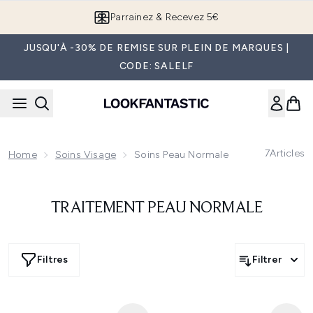
Passer au contenu principal
Parrainez & Recevez 5€
JUSQU'À -30% DE REMISE SUR PLEIN DE MARQUES |
CODE: SALELF
7
Articles
Home
Soins Visage
Soins Peau Normale
TRAITEMENT PEAU NORMALE
Filtres
Filtrer