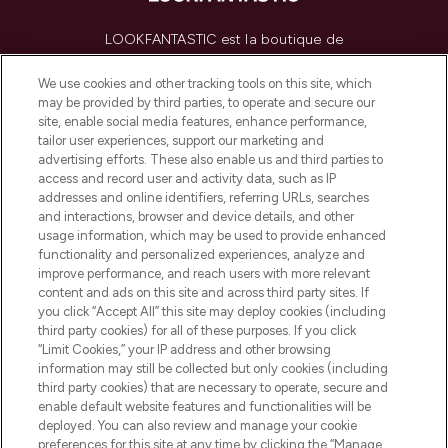
LOOKFANTASTIC est la boutique de
beauté incontournable en Europe,
proposant les meilleurs produits de soins
We use cookies and other tracking tools on this site, which
de la peau, des cheveux et de maquillage
may be provided by third parties, to operate and secure our
de plus de 200 marques prestigieuses.
site, enable social media features, enhance performance,
Faites vos achats en ligne ou via
tailor user experiences, support our marketing and
l’application, avec la livraison offerte dès
advertising efforts. These also enable us and third parties to
access and record user and activity data, such as IP
55€ d'achat.
addresses and online identifiers, referring URLs, searches
and interactions, browser and device details, and other
Consentement aux cookies
usage information, which may be used to provide enhanced
Do Not Sell or Share My Personal
functionality and personalized experiences, analyze and
Information
improve performance, and reach users with more relevant
content and ads on this site and across third party sites. If
you click “Accept All” this site may deploy cookies (including
AIDE ET INFORMATIONS
third party cookies) for all of these purposes. If you click
“Limit Cookies,” your IP address and other browsing
information may still be collected but only cookies (including
INFORMATIONS GÉNÉRALES
third party cookies) that are necessary to operate, secure and
enable default website features and functionalities will be
deployed. You can also review and manage your cookie
À PROPOS DE LOOKFANTASTIC
preferences for this site at any time by clicking the “Manage