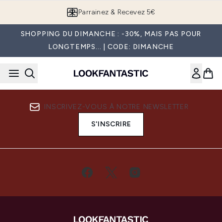
Passer au contenu principal
Parrainez & Recevez 5€
SHOPPING DU DIMANCHE : -30%, MAIS PAS POUR
LONGTEMPS... | CODE: DIMANCHE
INSCRIVEZ-VOUS À NOTRE NEWSLETTER
S'INSCRIRE