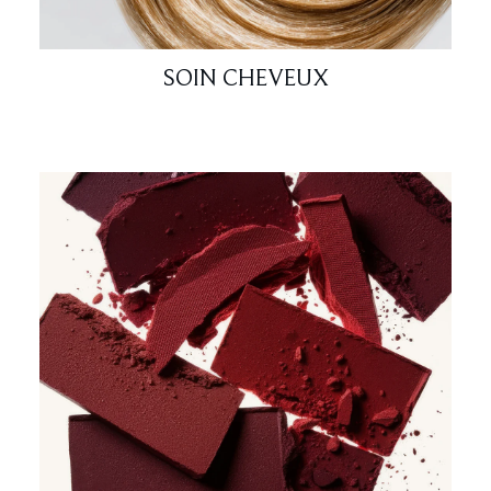
SOIN CHEVEUX