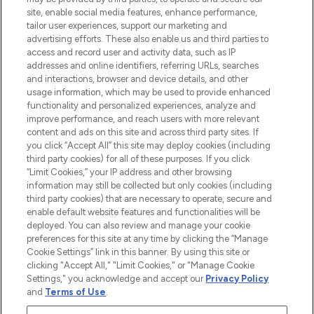
de plus de 200 marques prestigieuses.
site, enable social media features, enhance performance,
Faites vos achats en ligne ou via
tailor user experiences, support our marketing and
l’application, avec la livraison offerte dès
advertising efforts. These also enable us and third parties to
access and record user and activity data, such as IP
55€ d'achat.
addresses and online identifiers, referring URLs, searches
and interactions, browser and device details, and other
Consentement aux cookies
usage information, which may be used to provide enhanced
Do Not Sell or Share My Personal
functionality and personalized experiences, analyze and
Information
improve performance, and reach users with more relevant
content and ads on this site and across third party sites. If
you click “Accept All” this site may deploy cookies (including
AIDE ET INFORMATIONS
third party cookies) for all of these purposes. If you click
“Limit Cookies,” your IP address and other browsing
information may still be collected but only cookies (including
INFORMATIONS GÉNÉRALES
third party cookies) that are necessary to operate, secure and
enable default website features and functionalities will be
deployed. You can also review and manage your cookie
À PROPOS DE LOOKFANTASTIC
preferences for this site at any time by clicking the “Manage
Cookie Settings” link in this banner. By using this site or
clicking "Accept All," "Limit Cookies," or "Manage Cookie
Settings," you acknowledge and accept our
Privacy Policy
and
Terms of Use
.
Payer en toute sécurité avec