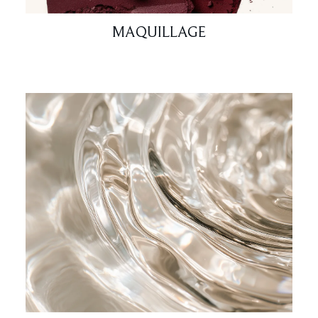
MAQUILLAGE