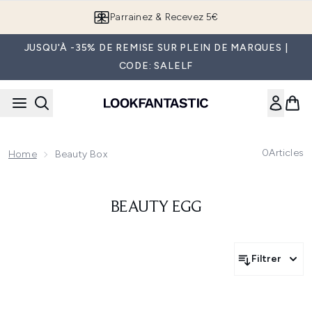
Passer au contenu principal
Parrainez & Recevez 5€
JUSQU'À -35% DE REMISE SUR PLEIN DE MARQUES |
CODE: SALELF
0
Articles
Home
Beauty Box
BEAUTY EGG
Filtrer