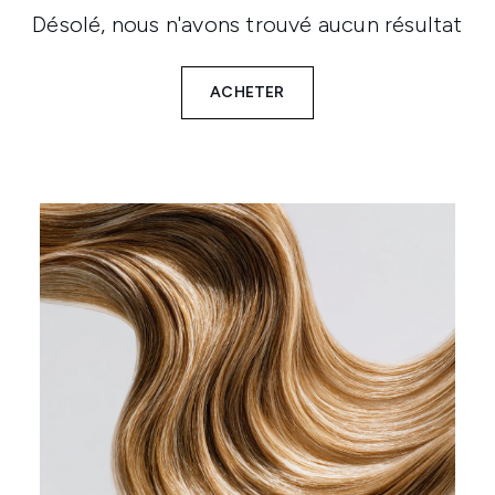
Désolé, nous n'avons trouvé aucun résultat
ACHETER