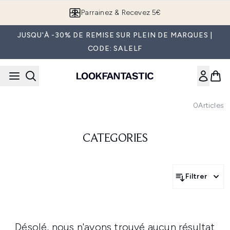
Passer au contenu principal
Parrainez & Recevez 5€
JUSQU'À -30% DE REMISE SUR PLEIN DE MARQUES |
CODE: SALELF
0
Articles
CATEGORIES
Filtrer
Désolé, nous n'avons trouvé aucun résultat