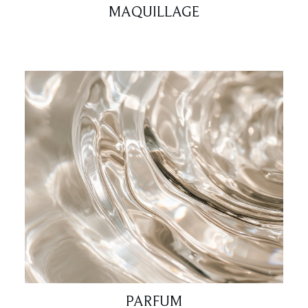
MAQUILLAGE
PARFUM