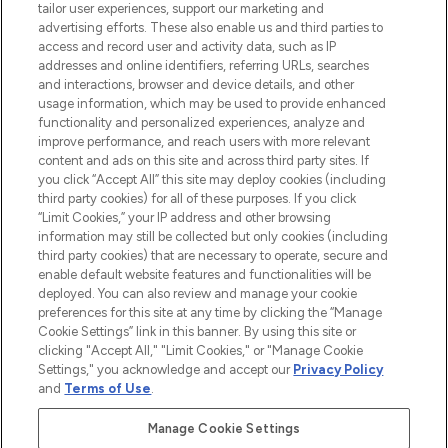
Faites vos achats en ligne ou via
tailor user experiences, support our marketing and
l’application, avec la livraison offerte dès
advertising efforts. These also enable us and third parties to
access and record user and activity data, such as IP
55€ d'achat.
addresses and online identifiers, referring URLs, searches
and interactions, browser and device details, and other
Consentement aux cookies
usage information, which may be used to provide enhanced
Do Not Sell or Share My Personal
functionality and personalized experiences, analyze and
Information
improve performance, and reach users with more relevant
content and ads on this site and across third party sites. If
you click “Accept All” this site may deploy cookies (including
AIDE ET INFORMATIONS
third party cookies) for all of these purposes. If you click
“Limit Cookies,” your IP address and other browsing
information may still be collected but only cookies (including
INFORMATIONS GÉNÉRALES
third party cookies) that are necessary to operate, secure and
enable default website features and functionalities will be
deployed. You can also review and manage your cookie
À PROPOS DE LOOKFANTASTIC
preferences for this site at any time by clicking the “Manage
Cookie Settings” link in this banner. By using this site or
clicking "Accept All," "Limit Cookies," or "Manage Cookie
Settings," you acknowledge and accept our
Privacy Policy
and
Terms of Use
.
Payer en toute sécurité avec
Manage Cookie Settings