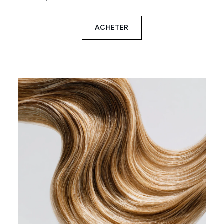
ACHETER