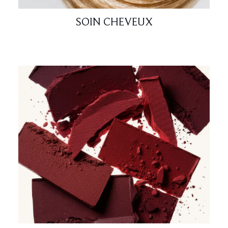
SOIN CHEVEUX