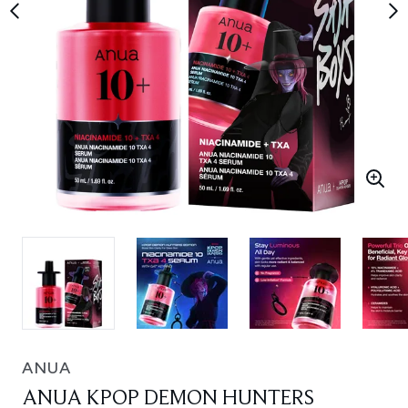
ANUA
ANUA KPOP DEMON HUNTERS