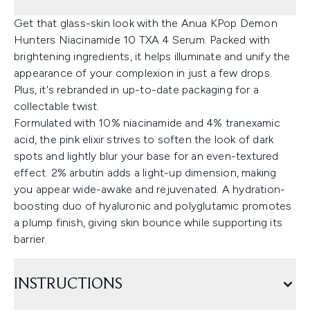
Get that glass-skin look with the Anua KPop Demon
Hunters Niacinamide 10 TXA 4 Serum. Packed with
brightening ingredients, it helps illuminate and unify the
appearance of your complexion in just a few drops.
Plus, it's rebranded in up-to-date packaging for a
collectable twist.
Formulated with 10% niacinamide and 4% tranexamic
acid, the pink elixir strives to soften the look of dark
spots and lightly blur your base for an even-textured
effect. 2% arbutin adds a light-up dimension, making
you appear wide-awake and rejuvenated. A hydration-
boosting duo of hyaluronic and polyglutamic promotes
a plump finish, giving skin bounce while supporting its
barrier.
INSTRUCTIONS