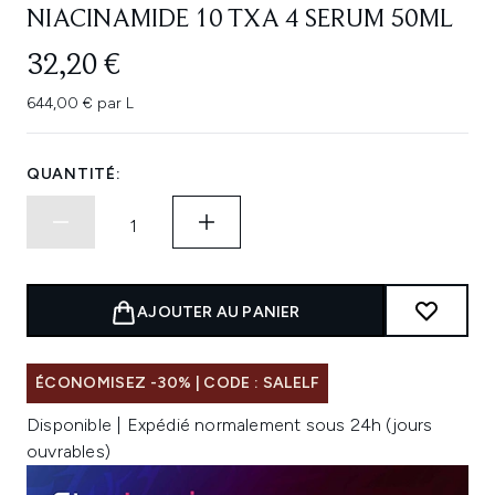
NIACINAMIDE 10 TXA 4 SERUM 50ML
32,20 €
644,00 € par L
QUANTITÉ:
AJOUTER AU PANIER
ÉCONOMISEZ -30% | CODE : SALELF
Disponible | Expédié normalement sous 24h (jours
ouvrables)