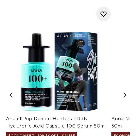
Anua KPop Demon Hunters PDRN
Anua Niac
Hyaluronic Acid Capsule 100 Serum 50ml
30ml
ÉCONOMISEZ -30% | CODE : SALELF
ÉCONOMISEZ