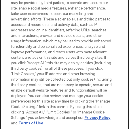
de la peau, des cheveux et de maquillage
may be provided by third parties, to operate and secure our
de plus de 200 marques prestigieuses.
site, enable social media features, enhance performance,
Faites vos achats en ligne ou via
tailor user experiences, support our marketing and
l’application, avec la livraison offerte dès
advertising efforts. These also enable us and third parties to
access and record user and activity data, such as IP
55€ d'achat.
addresses and online identifiers, referring URLs, searches
and interactions, browser and device details, and other
Consentement aux cookies
usage information, which may be used to provide enhanced
Do Not Sell or Share My Personal
functionality and personalized experiences, analyze and
Information
improve performance, and reach users with more relevant
content and ads on this site and across third party sites. If
you click “Accept All” this site may deploy cookies (including
AIDE ET INFORMATIONS
third party cookies) for all of these purposes. If you click
“Limit Cookies,” your IP address and other browsing
information may still be collected but only cookies (including
INFORMATIONS GÉNÉRALES
third party cookies) that are necessary to operate, secure and
enable default website features and functionalities will be
deployed. You can also review and manage your cookie
À PROPOS DE LOOKFANTASTIC
preferences for this site at any time by clicking the “Manage
Cookie Settings” link in this banner. By using this site or
clicking "Accept All," "Limit Cookies," or "Manage Cookie
Settings," you acknowledge and accept our
Privacy Policy
and
Terms of Use
.