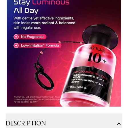
DESCRIPTION