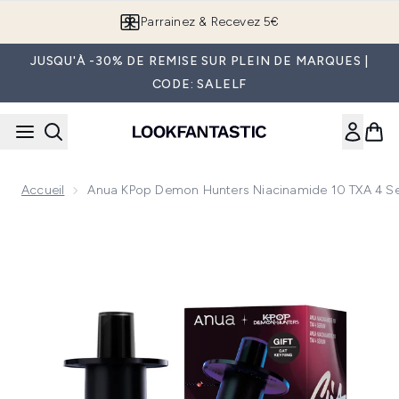
Passer au contenu principal
Parrainez & Recevez 5€
JUSQU'À -30% DE REMISE SUR PLEIN DE MARQUES |
CODE: SALELF
Accueil
Anua KPop Demon Hunters Niacinamide 10 TXA 4 
Now showing image 1 Anua KPop Demon Hunters Niacinami