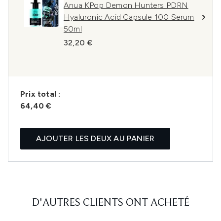
Anua KPop Demon Hunters PDRN
Hyaluronic Acid Capsule 100 Serum
50ml
32,20 €
Prix ​​total :
64,40 €
AJOUTER LES DEUX AU PANIER
D'AUTRES CLIENTS ONT ACHETÉ