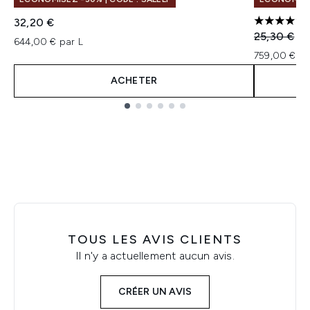
32,20 €
5 étoiles 
Prix de ven
Pri
25,30 €
22
644,00 € par L
759,00 € pa
ACHETER
Showing slide 1
TOUS LES AVIS CLIENTS
Il n'y a actuellement aucun avis.
CRÉER UN AVIS