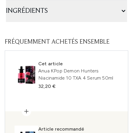
INGRÉDIENTS
FRÉQUEMMENT ACHETÉS ENSEMBLE
Cet article
Anua KPop Demon Hunters
Niacinamide 10 TXA 4 Serum 50ml
32,20 €
Article recommandé