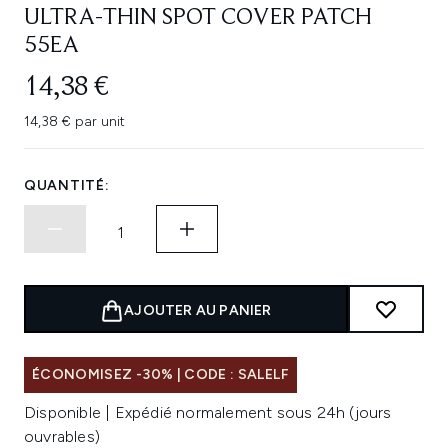
ULTRA-THIN SPOT COVER PATCH
55EA
14,38 €
14,38 € par unit
QUANTITÉ:
AJOUTER AU PANIER
ÉCONOMISEZ -30% | CODE : SALELF
Disponible | Expédié normalement sous 24h (jours
ouvrables)