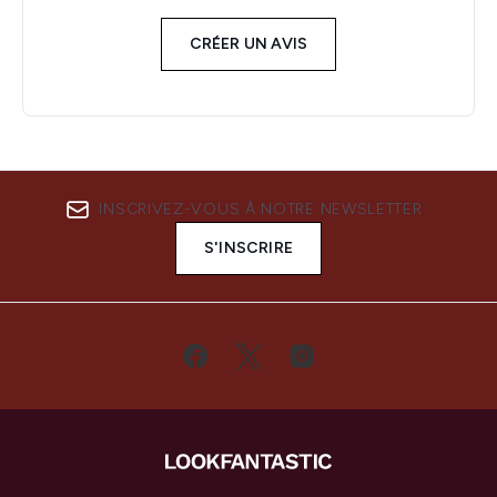
CRÉER UN AVIS
INSCRIVEZ-VOUS À NOTRE NEWSLETTER
S'INSCRIRE