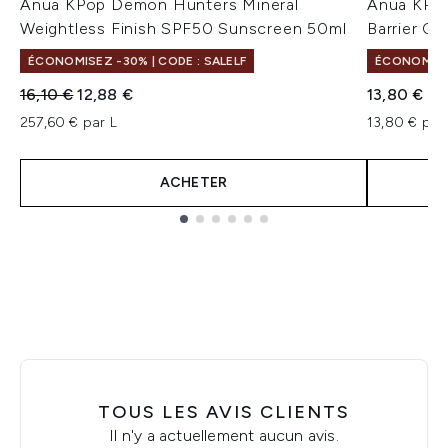
Anua KPop Demon Hunters Mineral
Anua KPo
Weightless Finish SPF50 Sunscreen 50ml
Barrier C
ÉCONOMISEZ -30% | CODE : SALELF
ÉCONOMISEZ
Prix de vente :
Prix ​​actuel :
16,10 €
12,88 €
13,80 €
257,60 € par L
13,80 € par 
ACHETER
Showing slide 1
TOUS LES AVIS CLIENTS
Il n'y a actuellement aucun avis.