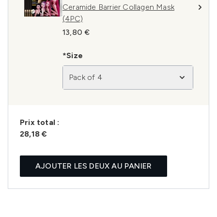
Ceramide Barrier Collagen Mask
(4PC)
13,80 €
*Size
Pack of 4
Prix ​​total :
28,18 €
AJOUTER LES DEUX AU PANIER