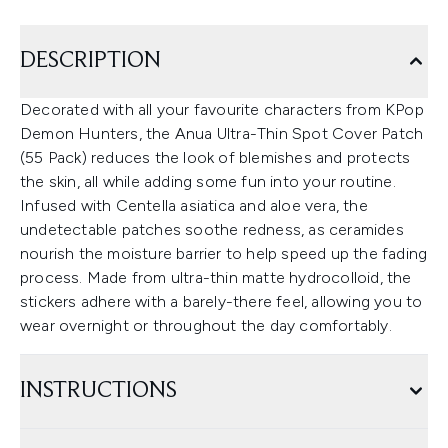
DESCRIPTION
Decorated with all your favourite characters from KPop
Demon Hunters, the Anua Ultra-Thin Spot Cover Patch
(55 Pack) reduces the look of blemishes and protects
the skin, all while adding some fun into your routine.
Infused with Centella asiatica and aloe vera, the
undetectable patches soothe redness, as ceramides
nourish the moisture barrier to help speed up the fading
process. Made from ultra-thin matte hydrocolloid, the
stickers adhere with a barely-there feel, allowing you to
wear overnight or throughout the day comfortably.
INSTRUCTIONS