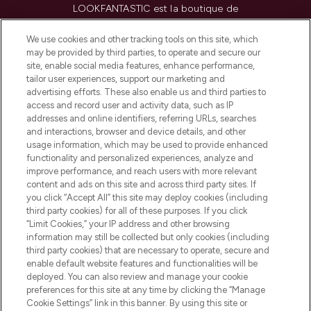
LOOKFANTASTIC est la boutique de
beauté incontournable en Europe,
proposant les meilleurs produits de soins
We use cookies and other tracking tools on this site, which
de la peau, des cheveux et de maquillage
may be provided by third parties, to operate and secure our
de plus de 200 marques prestigieuses.
site, enable social media features, enhance performance,
Faites vos achats en ligne ou via
tailor user experiences, support our marketing and
l’application, avec la livraison offerte dès
advertising efforts. These also enable us and third parties to
access and record user and activity data, such as IP
55€ d'achat.
addresses and online identifiers, referring URLs, searches
and interactions, browser and device details, and other
Consentement aux cookies
usage information, which may be used to provide enhanced
Do Not Sell or Share My Personal
functionality and personalized experiences, analyze and
Information
improve performance, and reach users with more relevant
content and ads on this site and across third party sites. If
you click “Accept All” this site may deploy cookies (including
AIDE ET INFORMATIONS
third party cookies) for all of these purposes. If you click
“Limit Cookies,” your IP address and other browsing
information may still be collected but only cookies (including
INFORMATIONS GÉNÉRALES
third party cookies) that are necessary to operate, secure and
enable default website features and functionalities will be
deployed. You can also review and manage your cookie
À PROPOS DE LOOKFANTASTIC
preferences for this site at any time by clicking the “Manage
Cookie Settings” link in this banner. By using this site or