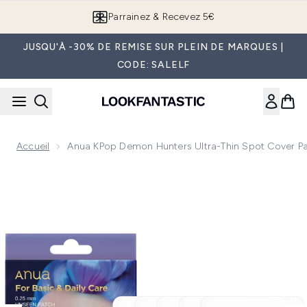
Passer au contenu principal
Parrainez & Recevez 5€
JUSQU'À -30% DE REMISE SUR PLEIN DE MARQUES |
CODE: SALELF
Accueil
Anua KPop Demon Hunters Ultra-Thin Spot Cover P
Now showing image 1 Anua KPop Demon Hunters Ultra-Thin