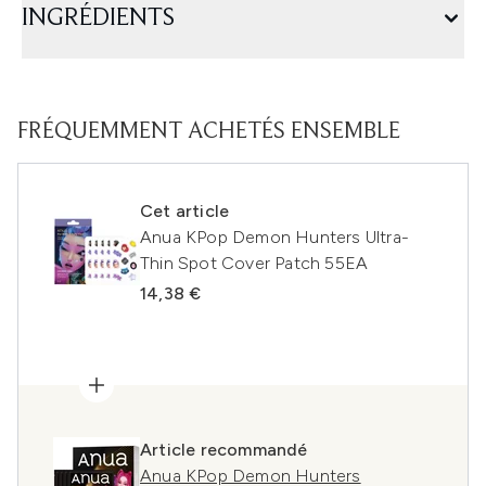
INGRÉDIENTS
FRÉQUEMMENT ACHETÉS ENSEMBLE
Cet article
Anua KPop Demon Hunters Ultra-
Thin Spot Cover Patch 55EA
14,38 €
Article recommandé
Anua KPop Demon Hunters