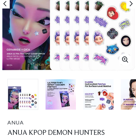
ANUA
ANUA KPOP DEMON HUNTERS