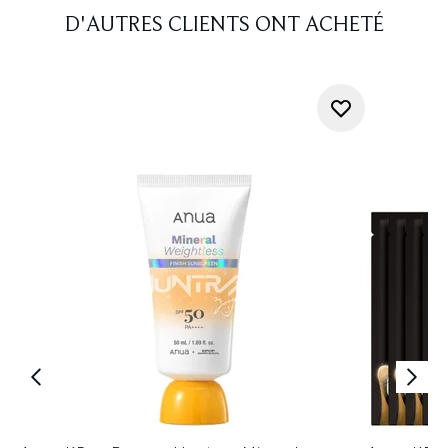
D'AUTRES CLIENTS ONT ACHETÉ