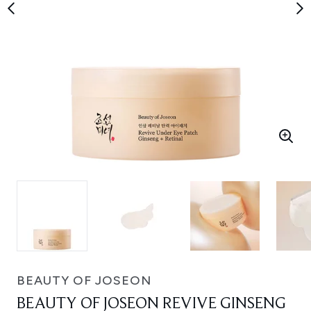
BEAUTY OF JOSEON
BEAUTY OF JOSEON REVIVE GINSENG