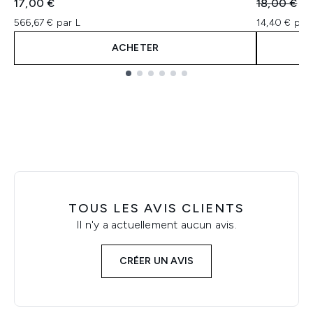
Prix de ven
Pri
17,00 €
18,00 €
14
566,67 € par L
14,40 € par 
ACHETER
Showing slide 1
TOUS LES AVIS CLIENTS
Il n'y a actuellement aucun avis.
CRÉER UN AVIS