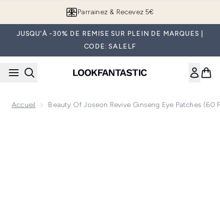
Passer au contenu principal
Parrainez & Recevez 5€
JUSQU'À -30% DE REMISE SUR PLEIN DE MARQUES |
CODE: SALELF
Accueil
Beauty Of Joseon Revive Ginseng Eye Patches (60 
Now showing image 1 Beauty of Joseon Revive Ginseng Eye 