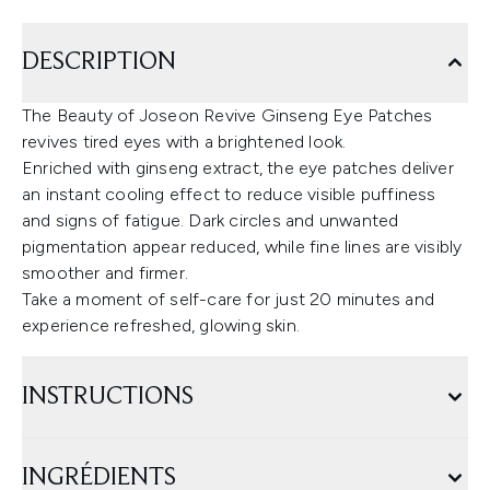
DESCRIPTION
The Beauty of Joseon Revive Ginseng Eye Patches
revives tired eyes with a brightened look.
Enriched with ginseng extract, the eye patches deliver
an instant cooling effect to reduce visible puffiness
and signs of fatigue. Dark circles and unwanted
pigmentation appear reduced, while fine lines are visibly
smoother and firmer.
Take a moment of self-care for just 20 minutes and
experience refreshed, glowing skin.
INSTRUCTIONS
INGRÉDIENTS