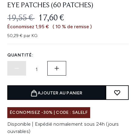
EYE PATCHES (60 PATCHES)
PRIX DE VENTE :
PRIX ​​ACTUEL :
19,55 €
17,60 €
Économisez 1,95 €
( 10 % de remise )
50,29 € par KG
QUANTITÉ:
AJOUTER AU PANIER
ÉCONOMISEZ -30% | CODE : SALELF
Disponible | Expédié normalement sous 24h (jours
ouvrables)