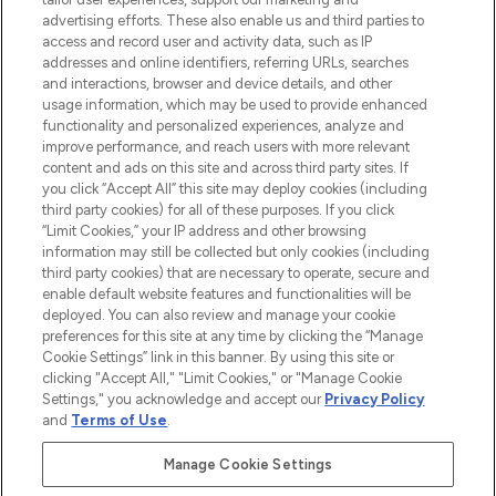
l’application, avec la livraison offerte dès
advertising efforts. These also enable us and third parties to
access and record user and activity data, such as IP
55€ d'achat.
addresses and online identifiers, referring URLs, searches
and interactions, browser and device details, and other
Consentement aux cookies
usage information, which may be used to provide enhanced
Do Not Sell or Share My Personal
functionality and personalized experiences, analyze and
Information
improve performance, and reach users with more relevant
content and ads on this site and across third party sites. If
you click “Accept All” this site may deploy cookies (including
AIDE ET INFORMATIONS
third party cookies) for all of these purposes. If you click
“Limit Cookies,” your IP address and other browsing
information may still be collected but only cookies (including
INFORMATIONS GÉNÉRALES
third party cookies) that are necessary to operate, secure and
enable default website features and functionalities will be
deployed. You can also review and manage your cookie
À PROPOS DE LOOKFANTASTIC
preferences for this site at any time by clicking the “Manage
Cookie Settings” link in this banner. By using this site or
clicking "Accept All," "Limit Cookies," or "Manage Cookie
Settings," you acknowledge and accept our
Privacy Policy
and
Terms of Use
.
Payer en toute sécurité avec
Manage Cookie Settings