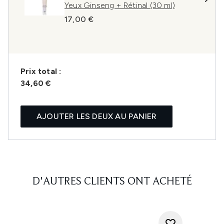
Yeux Ginseng + Rétinal (30 ml)
17,00 €
Prix ​​total :
34,60 €
AJOUTER LES DEUX AU PANIER
D'AUTRES CLIENTS ONT ACHETÉ