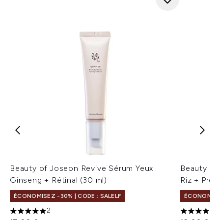
Beauty of Joseon Revive Sérum Yeux
Beauty of
Ginseng + Rétinal (30 ml)
Riz + Pro
ÉCONOMISEZ -30% | CODE : SALELF
ÉCONOMISEZ
2
5 étoiles sur un maximum de 5
4 étoiles 