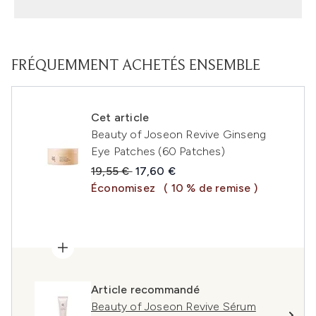
FRÉQUEMMENT ACHETÉS ENSEMBLE
Cet article
Beauty of Joseon Revive Ginseng
Eye Patches (60 Patches)
Prix de vente :
Prix ​​actuel :
19,55 €
17,60 €
Économisez
( 10 % de remise )
Article recommandé
Beauty of Joseon Revive Sérum