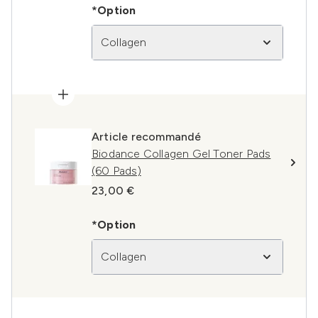
*Option
Collagen
Article recommandé
Biodance Collagen Gel Toner Pads
(60 Pads)
23,00 €
*Option
Collagen