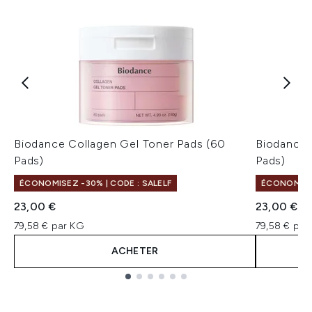
Biodance Collagen Gel Toner Pads (60
Biodance 
Pads)
Pads)
ÉCONOMISEZ -30% | CODE : SALELF
ÉCONOMISEZ
23,00 €
23,00 €
79,58 € par KG
79,58 € par
ACHETER
Showing slide 1