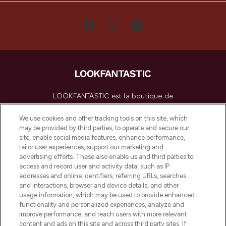
LOOKFANTASTIC est la boutique de
beauté incontournable en Europe,
proposant les meilleurs produits de soins
We use cookies and other tracking tools on this site, which
de la peau, des cheveux et de maquillage
may be provided by third parties, to operate and secure our
de plus de 200 marques prestigieuses.
site, enable social media features, enhance performance,
Faites vos achats en ligne ou via
tailor user experiences, support our marketing and
l’application, avec la livraison offerte dès
advertising efforts. These also enable us and third parties to
access and record user and activity data, such as IP
55€ d'achat.
addresses and online identifiers, referring URLs, searches
and interactions, browser and device details, and other
Consentement aux cookies
usage information, which may be used to provide enhanced
Do Not Sell or Share My Personal
functionality and personalized experiences, analyze and
Information
improve performance, and reach users with more relevant
content and ads on this site and across third party sites. If