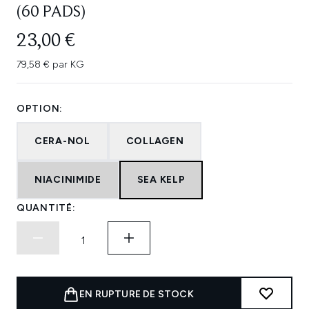
(60 PADS)
23,00 €
79,58 € par KG
OPTION:
CERA-NOL
COLLAGEN
NIACINIMIDE
SEA KELP
QUANTITÉ:
EN RUPTURE DE STOCK