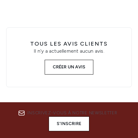
TOUS LES AVIS CLIENTS
Il n'y a actuellement aucun avis.
CRÉER UN AVIS
INSCRIVEZ-VOUS À NOTRE NEWSLETTER
S'INSCRIRE