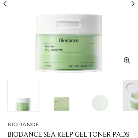
BIODANCE
BIODANCE SEA KELP GEL TONER PADS