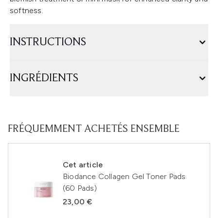
softness.
INSTRUCTIONS
INGRÉDIENTS
FRÉQUEMMENT ACHETÉS ENSEMBLE
Cet article
Biodance Collagen Gel Toner Pads
(60 Pads)
23,00 €