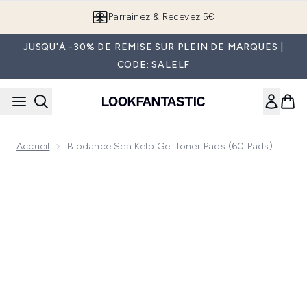
Passer au contenu principal
Parrainez & Recevez 5€
JUSQU'À -30% DE REMISE SUR PLEIN DE MARQUES |
CODE: SALELF
Accueil
Biodance Sea Kelp Gel Toner Pads (60 Pads)
Now showing image 1 Biodance Sea Kelp Gel Toner Pads (60