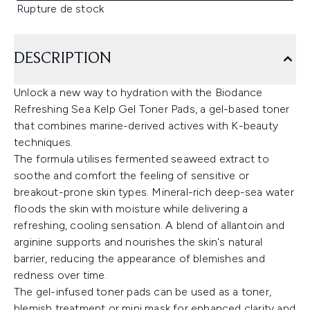
Rupture de stock
DESCRIPTION
Unlock a new way to hydration with the Biodance
Refreshing Sea Kelp Gel Toner Pads, a gel-based toner
that combines marine-derived actives with K-beauty
techniques.
The formula utilises fermented seaweed extract to
soothe and comfort the feeling of sensitive or
breakout-prone skin types. Mineral-rich deep-sea water
floods the skin with moisture while delivering a
refreshing, cooling sensation. A blend of allantoin and
arginine supports and nourishes the skin's natural
barrier, reducing the appearance of blemishes and
redness over time.
The gel-infused toner pads can be used as a toner,
blemish treatment or mini mask for enhanced clarity and