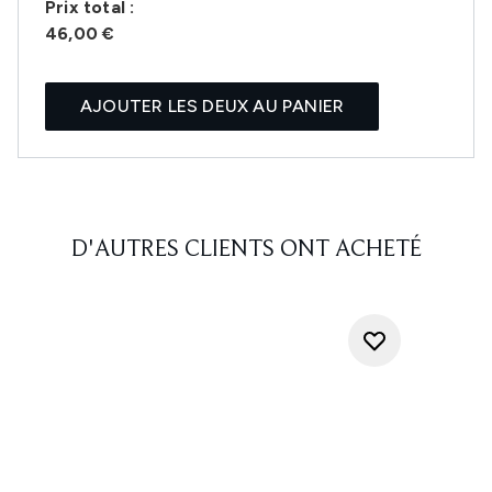
Prix ​​total :
46,00 €
AJOUTER LES DEUX AU PANIER
D'AUTRES CLIENTS ONT ACHETÉ