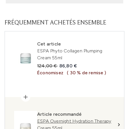
FRÉQUEMMENT ACHETÉS ENSEMBLE
Cet article
ESPA Phyto Collagen Plumping
Cream 55ml
Prix de vente :
Prix ​​actuel :
124,00 €
86,80 €
Économisez
( 30 % de remise )
Article recommandé
ESPA Overnight Hydration Therapy
Cream 55ml