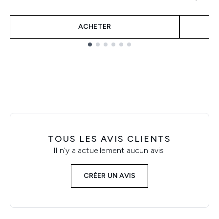
ACHETER
Showing slide 1
TOUS LES AVIS CLIENTS
Il n'y a actuellement aucun avis.
CRÉER UN AVIS