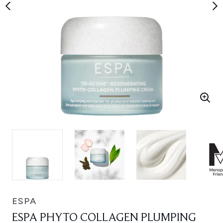
ESPA
ESPA PHYTO COLLAGEN PLUMPING