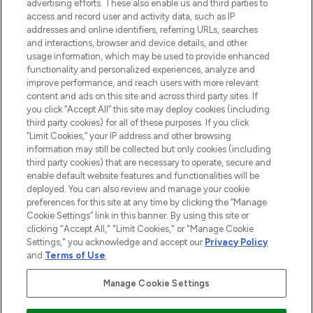
l’application, avec la livraison offerte dès
advertising efforts. These also enable us and third parties to
access and record user and activity data, such as IP
55€ d'achat.
addresses and online identifiers, referring URLs, searches
and interactions, browser and device details, and other
Consentement aux cookies
usage information, which may be used to provide enhanced
Do Not Sell or Share My Personal
functionality and personalized experiences, analyze and
Information
improve performance, and reach users with more relevant
content and ads on this site and across third party sites. If
you click “Accept All” this site may deploy cookies (including
AIDE ET INFORMATIONS
third party cookies) for all of these purposes. If you click
“Limit Cookies,” your IP address and other browsing
information may still be collected but only cookies (including
INFORMATIONS GÉNÉRALES
third party cookies) that are necessary to operate, secure and
enable default website features and functionalities will be
deployed. You can also review and manage your cookie
À PROPOS DE LOOKFANTASTIC
preferences for this site at any time by clicking the “Manage
Cookie Settings” link in this banner. By using this site or
clicking "Accept All," "Limit Cookies," or "Manage Cookie
Settings," you acknowledge and accept our
Privacy Policy
and
Terms of Use
.
Payer en toute sécurité avec
Manage Cookie Settings