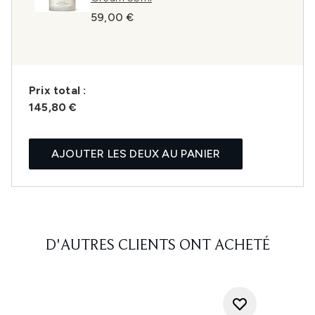
59,00 €
Prix ​​total :
145,80 €
AJOUTER LES DEUX AU PANIER
D'AUTRES CLIENTS ONT ACHETÉ