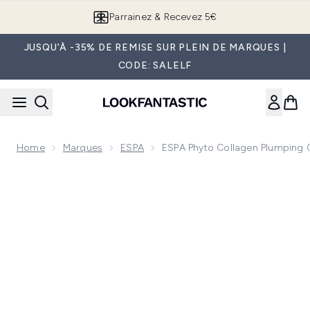
Passer au contenu principal
Parrainez & Recevez 5€
JUSQU'À -35% DE REMISE SUR PLEIN DE MARQUES |
CODE: SALELF
Home
Marques
ESPA
ESPA Phyto Collagen Plumping
Now showing image 1 ESPA Phyto Collagen Plumping Cream