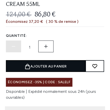
CREAM 55ML
PRIX DE VENTE :
PRIX ​​ACTUEL :
124,00 €
86,80 €
Économisez 37,20 €
( 30 % de remise )
QUANTITÉ:
AJOUTER AU PANIER
ÉCONOMISEZ -35% | CODE : SALELF
Disponible | Expédié normalement sous 24h (jours
ouvrables)