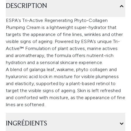
DESCRIPTION
ESPA's Tri-Active Regenerating Phyto-Collagen
Plumping Cream is a lightweight super-hydrator that
targets the appearance of fine lines, wrinkles and other
visible signs of ageing. Powered by ESPA’s unique Tri-
Active™ Formulation of plant actives, marine actives
and aromatherapy, the formula offers nutrient-rich
hydration and a sensorial skincare experience.
A blend of galanga leaf, wakame, phyto collagen and
hyaluronic acid lock in moisture for visible plumpness
and elasticity, supported by a plant-based retinol to
target the visible signs of ageing. Skin is left refreshed
and comforted with moisture, as the appearance of fine
lines are softened.
INGRÉDIENTS