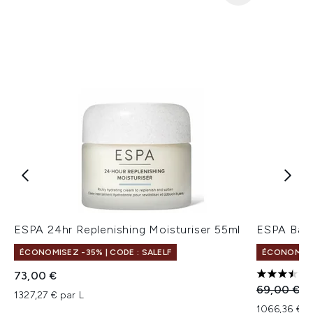
ESPA 24hr Replenishing Moisturiser 55ml
ESPA Bala
ÉCONOMISEZ -35% | CODE : SALELF
ÉCONOMISEZ
73,00 €
3.5 étoile
Prix de ven
Pr
69,00 €
5
1327,27 € par L
1066,36 € p