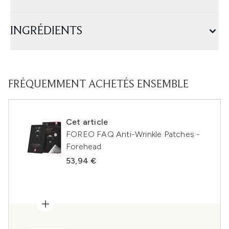
INGRÉDIENTS
FRÉQUEMMENT ACHETÉS ENSEMBLE
Cet article
FOREO FAQ Anti-Wrinkle Patches -
Forehead
53,94 €