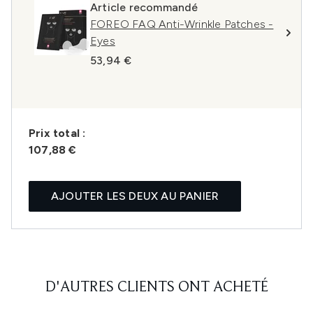
Article recommandé
FOREO FAQ Anti-Wrinkle Patches -
Eyes
53,94 €
Prix ​​total :
107,88 €
AJOUTER LES DEUX AU PANIER
D'AUTRES CLIENTS ONT ACHETÉ