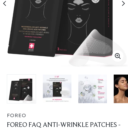
FOREO
FOREO FAQ ANTI-WRINKLE PATCHES -