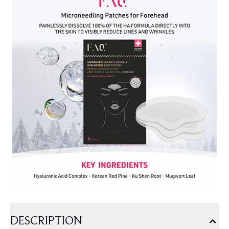
DESCRIPTION