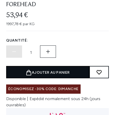
FOREHEAD
53,94 €
1997,78 € par KG
QUANTITÉ:
AJOUTER AU PANIER
ÉCONOMISEZ -30% CODE: DIMANCHE
Disponible | Expédié normalement sous 24h (jours
ouvrables)