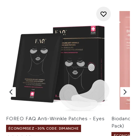
FOREO FAQ Anti-Wrinkle Patches - Eyes
Biodance 
Pack)
ÉCONOMISEZ -30% CODE: DIMANCHE
ÉCONOMISE