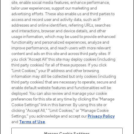
de plus de 200 marques prestigieuses.
site, enable social media features, enhance performance,
Faites vos achats en ligne ou via
tailor user experiences, support our marketing and
l’application, avec la livraison offerte dès
advertising efforts. These also enable us and third parties to
access and record user and activity data, such as IP
55€ d'achat.
addresses and online identifiers, referring URLs, searches
and interactions, browser and device details, and other
Consentement aux cookies
usage information, which may be used to provide enhanced
Do Not Sell or Share My Personal
functionality and personalized experiences, analyze and
Information
improve performance, and reach users with more relevant
content and ads on this site and across third party sites. If
you click “Accept All” this site may deploy cookies (including
AIDE ET INFORMATIONS
third party cookies) for all of these purposes. If you click
“Limit Cookies,” your IP address and other browsing
information may still be collected but only cookies (including
INFORMATIONS GÉNÉRALES
third party cookies) that are necessary to operate, secure and
enable default website features and functionalities will be
deployed. You can also review and manage your cookie
À PROPOS DE LOOKFANTASTIC
preferences for this site at any time by clicking the “Manage
Cookie Settings” link in this banner. By using this site or
clicking "Accept All," "Limit Cookies," or "Manage Cookie
Settings," you acknowledge and accept our
Privacy Policy
and
Terms of Use
.
Payer en toute sécurité avec
Manage Cookie Settings