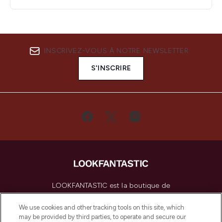
INSCRIVEZ-VOUS À NOTRE NEWSLETTER
S'INSCRIRE
LOOKFANTASTIC est la boutique de
beauté incontournable en Europe,
proposant les meilleurs produits de soins
We use cookies and other tracking tools on this site, which
de la peau, des cheveux et de maquillage
may be provided by third parties, to operate and secure our