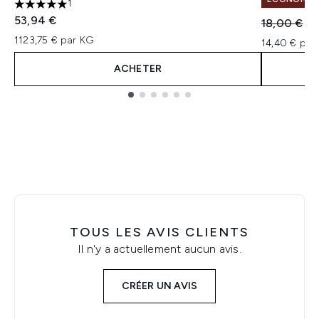
1
5 étoiles sur un maximum de 5
53,94 €
Prix de ven
Pri
18,00 €
14
1123,75 € par KG
14,40 € par 
ACHETER
Showing slide 1
TOUS LES AVIS CLIENTS
Il n'y a actuellement aucun avis.
CRÉER UN AVIS