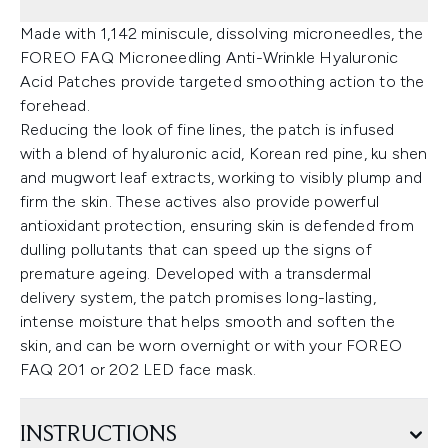
Made with 1,142 miniscule, dissolving microneedles, the
FOREO FAQ Microneedling Anti-Wrinkle Hyaluronic
Acid Patches provide targeted smoothing action to the
forehead.
Reducing the look of fine lines, the patch is infused
with a blend of hyaluronic acid, Korean red pine, ku shen
and mugwort leaf extracts, working to visibly plump and
firm the skin. These actives also provide powerful
antioxidant protection, ensuring skin is defended from
dulling pollutants that can speed up the signs of
premature ageing. Developed with a transdermal
delivery system, the patch promises long-lasting,
intense moisture that helps smooth and soften the
skin, and can be worn overnight or with your FOREO
FAQ 201 or 202 LED face mask.
INSTRUCTIONS