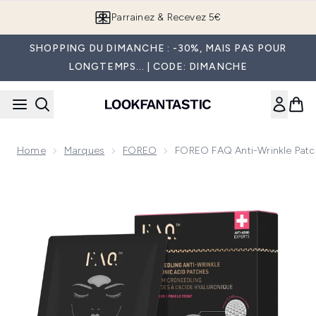
Passer au contenu principal
Parrainez & Recevez 5€
SHOPPING DU DIMANCHE : -30%, MAIS PAS POUR
LONGTEMPS... | CODE: DIMANCHE
Home
Marques
FOREO
FOREO FAQ Anti-Wrinkle Patc
Now showing image 1 FOREO FAQ Anti-Wrinkle Patches - F