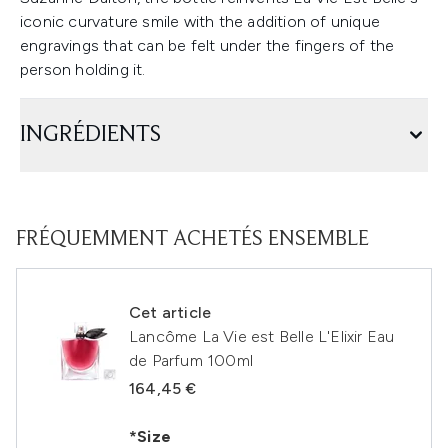
iconic curvature smile with the addition of unique
engravings that can be felt under the fingers of the
person holding it.
INGRÉDIENTS
FRÉQUEMMENT ACHETÉS ENSEMBLE
Cet article
Lancôme La Vie est Belle L'Elixir Eau
de Parfum 100ml
164,45 €
*Size