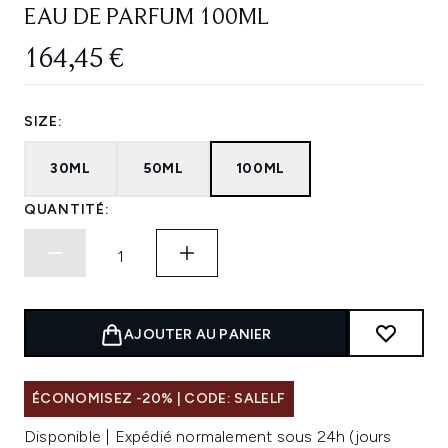
EAU DE PARFUM 100ML
164,45 €
SIZE:
30ML
50ML
100ML
QUANTITÉ:
AJOUTER AU PANIER
ÉCONOMISEZ -20% | CODE: SALELF
Disponible | Expédié normalement sous 24h (jours