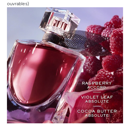
ouvrables)