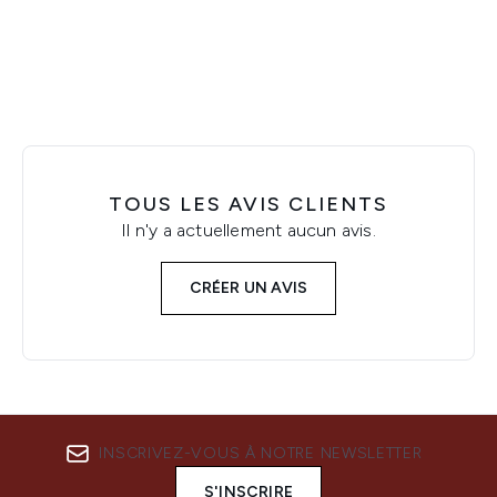
Showing slide 1
TOUS LES AVIS CLIENTS
Il n'y a actuellement aucun avis.
CRÉER UN AVIS
INSCRIVEZ-VOUS À NOTRE NEWSLETTER
S'INSCRIRE