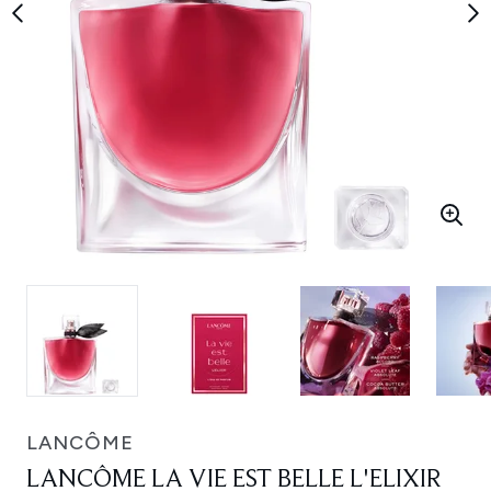
LANCÔME
LANCÔME LA VIE EST BELLE L'ELIXIR