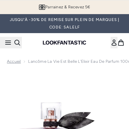
Passer au contenu principal
Parrainez & Recevez 5€
JUSQU'À -30% DE REMISE SUR PLEIN DE MARQUES |
CODE: SALELF
Accueil
Lancôme La Vie Est Belle L'Elixir Eau De Parfum 100
Now showing image 1 Lancôme La Vie est Belle L'Elixir Eau 