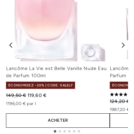
Lancôme La Vie est Belle Vanille Nude Eau
Lancôme La
de Parfum 100ml
Parfum 50
ÉCONOMISEZ -20% | CODE: SALELF
ÉCONOMISEZ
Prix de vente :
Prix ​​actuel :
149,50 €
119,60 €
5 étoiles 
Prix de ven
P
124,20 €
9
1196,00 € par l
1987,20 € p
ACHETER