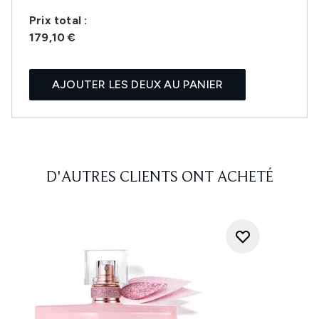
Prix ​​total :
179,10 €
AJOUTER LES DEUX AU PANIER
D'AUTRES CLIENTS ONT ACHETÉ