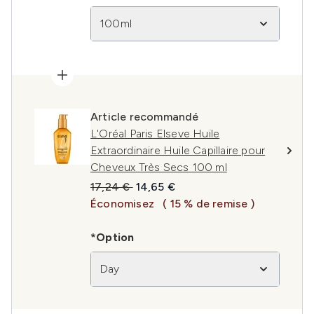
100ml
Article recommandé
L'Oréal Paris Elseve Huile
Extraordinaire Huile Capillaire pour
Cheveux Très Secs 100 ml
Prix de vente :
Prix ​​actuel :
17,24 €
14,65 €
Économisez
( 15 % de remise )
*Option
Day