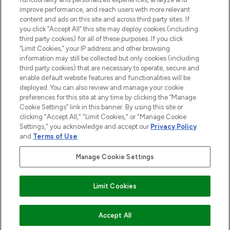
Information
improve performance, and reach users with more relevant
content and ads on this site and across third party sites. If
you click “Accept All” this site may deploy cookies (including
AIDE ET INFORMATIONS
third party cookies) for all of these purposes. If you click
“Limit Cookies,” your IP address and other browsing
information may still be collected but only cookies (including
INFORMATIONS GÉNÉRALES
third party cookies) that are necessary to operate, secure and
enable default website features and functionalities will be
deployed. You can also review and manage your cookie
À PROPOS DE LOOKFANTASTIC
preferences for this site at any time by clicking the “Manage
Cookie Settings” link in this banner. By using this site or
clicking "Accept All," "Limit Cookies," or "Manage Cookie
Settings," you acknowledge and accept our
Privacy Policy
and
Terms of Use
.
Payer en toute sécurité avec
Manage Cookie Settings
Limit Cookies
2026 THG Beauty Europe GmbH Maximilianstrasse 54 80538 Munich
AJOUTER AU PANIER
Accept All