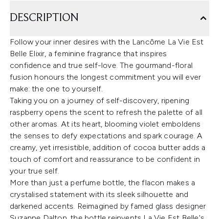
DESCRIPTION
Follow your inner desires with the Lancôme La Vie Est
Belle Elixir, a feminine fragrance that inspires
confidence and true self-love. The gourmand-floral
fusion honours the longest commitment you will ever
make: the one to yourself.
Taking you on a journey of self-discovery, ripening
raspberry opens the scent to refresh the palette of all
other aromas. At its heart, blooming violet emboldens
the senses to defy expectations and spark courage. A
creamy, yet irresistible, addition of cocoa butter adds a
touch of comfort and reassurance to be confident in
your true self.
More than just a perfume bottle, the flacon makes a
crystalised statement with its sleek silhouette and
darkened accents. Reimagined by famed glass designer
Suzanne Dalton, the bottle reinvents La Vie Est Belle's