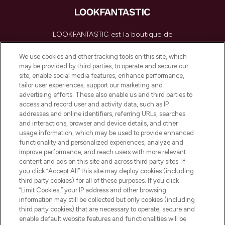
LOOKFANTASTIC est la boutique de
beauté incontournable en Europe,
proposant les meilleurs produits de soins
We use cookies and other tracking tools on this site, which
de la peau, des cheveux et de maquillage
may be provided by third parties, to operate and secure our
de plus de 200 marques prestigieuses.
site, enable social media features, enhance performance,
Faites vos achats en ligne ou via
tailor user experiences, support our marketing and
l’application, avec la livraison offerte dès
advertising efforts. These also enable us and third parties to
access and record user and activity data, such as IP
55€ d'achat.
addresses and online identifiers, referring URLs, searches
and interactions, browser and device details, and other
Consentement aux cookies
usage information, which may be used to provide enhanced
Do Not Sell or Share My Personal
functionality and personalized experiences, analyze and
Information
improve performance, and reach users with more relevant
content and ads on this site and across third party sites. If
you click “Accept All” this site may deploy cookies (including
AIDE ET INFORMATIONS
third party cookies) for all of these purposes. If you click
“Limit Cookies,” your IP address and other browsing
information may still be collected but only cookies (including
INFORMATIONS GÉNÉRALES
third party cookies) that are necessary to operate, secure and
enable default website features and functionalities will be