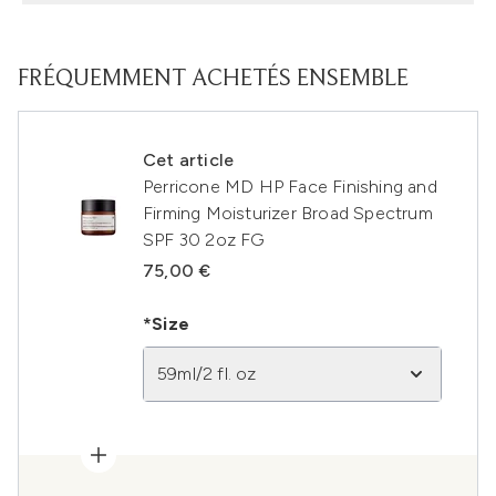
FRÉQUEMMENT ACHETÉS ENSEMBLE
Cet article
Perricone MD HP Face Finishing and
Firming Moisturizer Broad Spectrum
SPF 30 2oz FG
75,00 €
*Size
59ml/2 fl. oz