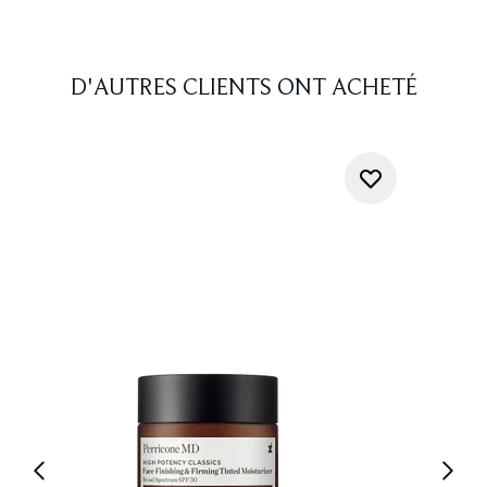
D'AUTRES CLIENTS ONT ACHETÉ