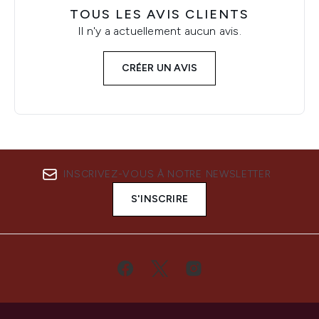
TOUS LES AVIS CLIENTS
Il n'y a actuellement aucun avis.
CRÉER UN AVIS
INSCRIVEZ-VOUS À NOTRE NEWSLETTER
S'INSCRIRE