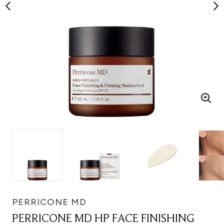
PERRICONE MD
PERRICONE MD HP FACE FINISHING