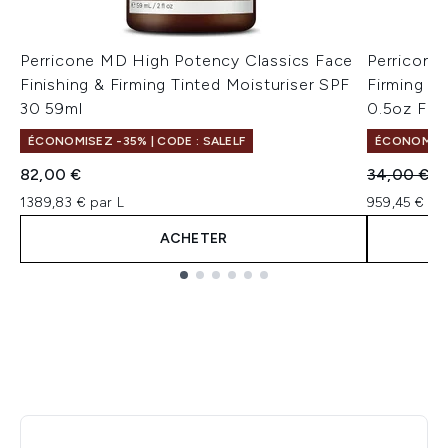
Perricone MD High Potency Classics Face
Perricone
Finishing & Firming Tinted Moisturiser SPF
Firming M
30 59ml
0.5oz FG
ÉCONOMISEZ -35% | CODE : SALELF
ÉCONOMISE
Prix de ven
Pr
82,00 €
34,00 €
1
1389,83 € par L
959,45 € pa
ACHETER
Showing slide 1