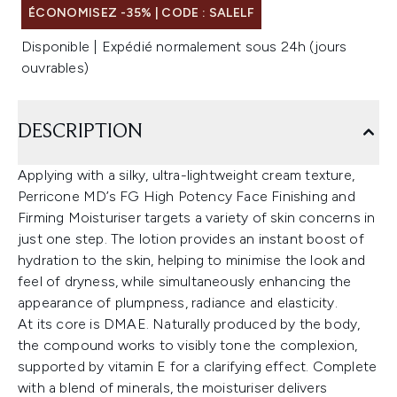
ÉCONOMISEZ -35% | CODE : SALELF
Disponible | Expédié normalement sous 24h (jours
ouvrables)
DESCRIPTION
Applying with a silky, ultra-lightweight cream texture,
Perricone MD’s FG High Potency Face Finishing and
Firming Moisturiser targets a variety of skin concerns in
just one step. The lotion provides an instant boost of
hydration to the skin, helping to minimise the look and
feel of dryness, while simultaneously enhancing the
appearance of plumpness, radiance and elasticity.
At its core is DMAE. Naturally produced by the body,
the compound works to visibly tone the complexion,
supported by vitamin E for a clarifying effect. Complete
with a blend of minerals, the moisturiser delivers