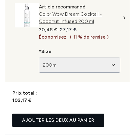
Article recommandé
Color Wow Dream Cocktail -
Coconut Infused 200 ml
Prix de vente :
Prix ​​actuel :
30,48 €
27,17 €
Économisez
( 11 % de remise )
*Size
200ml
Prix ​​total :
102,17 €
AJOUTER LES DEUX AU PANIER