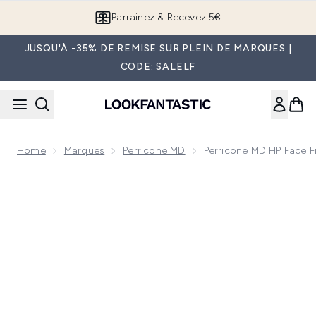
Passer au contenu principal
Parrainez & Recevez 5€
JUSQU'À -35% DE REMISE SUR PLEIN DE MARQUES |
CODE: SALELF
Home
Marques
Perricone MD
Perricone MD HP Face F
Now showing image 1 Perricone MD HP Face Finishing and Fi