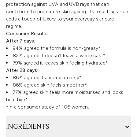
protection against UVA and UVB rays that can
contribute to premature skin ageing. Its rose fragrance
adds a touch of luxury to your everyday skincare
regime.
Consumer Results:
After 7 days:
94% agreed the formula is non-greasy*
82% agreed it doesn’t leave a white cast*
79% agreed it leaves skin feeling hydrated*
After 28 days:
86% agreed it absorbs quickly*
86% agreed skin feels smoother*
77% agreed skin feels more moisturised and looks
healthier*
*In a consumer study of 106 women.
INGRÉDIENTS