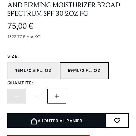
AND FIRMING MOISTURIZER BROAD
SPECTRUM SPF 30 2OZ FG
75,00 €
1322,77 € par KG
SIZE:
15ML/0.5 FL. OZ
59ML/2 FL. OZ
QUANTITÉ:
AJOUTER AU PANIER